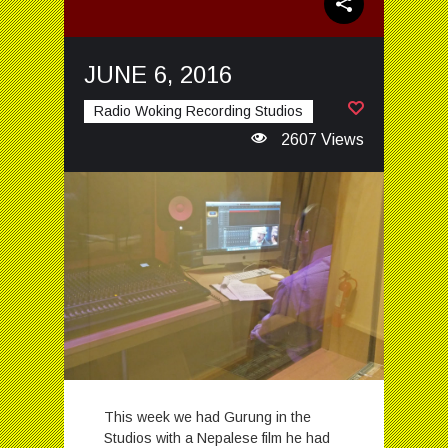
JUNE 6, 2016
Radio Woking Recording Studios
2607 Views
This week we had Gurung in the
Studios with a Nepalese film he had