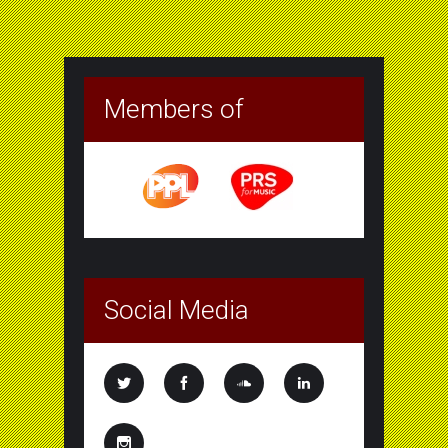
Members of
Social Media