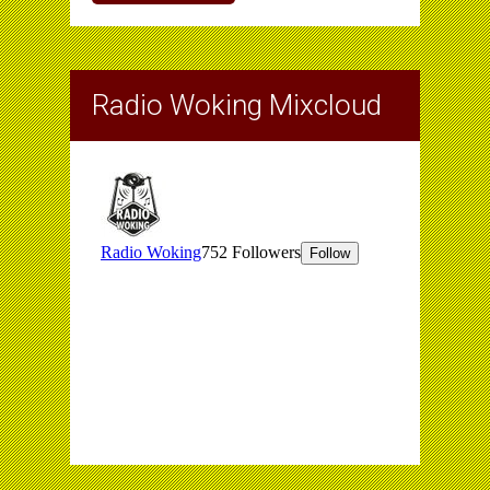
Radio Woking Mixcloud