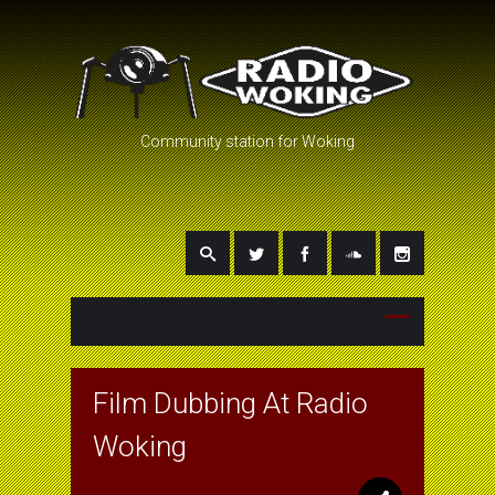
Community station for Woking
Film Dubbing At Radio
Woking