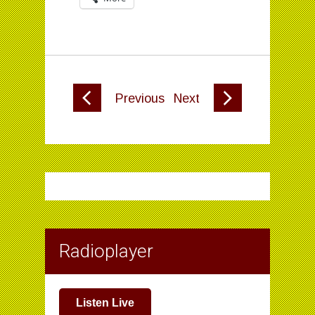
Previous
Next
Radioplayer
Listen Live