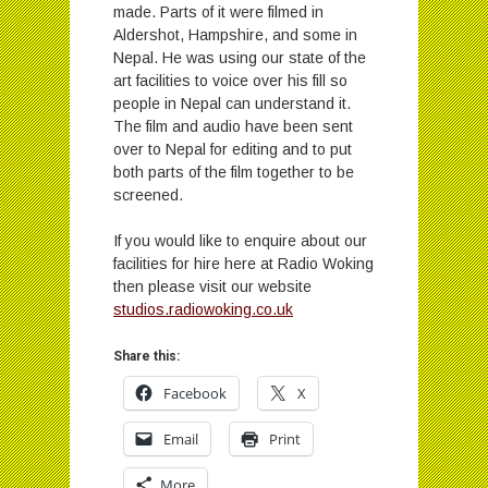
made. Parts of it were filmed in
Aldershot, Hampshire, and some in
Nepal. He was using our state of the
art facilities to voice over his fill so
people in Nepal can understand it.
The film and audio have been sent
over to Nepal for editing and to put
both parts of the film together to be
screened.
If you would like to enquire about our
facilities for hire here at Radio Woking
then please visit our website
studios.radiowoking.co.uk
Share this:
Facebook
X
Email
Print
More