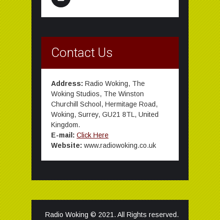
Contact Us
Address:
Radio Woking, The
Woking Studios, The Winston
Churchill School, Hermitage Road,
Woking, Surrey, GU21 8TL, United
Kingdom.
E-mail:
Click Here
Website:
www.radiowoking.co.uk
Radio Woking © 2021. All Rights reserved.