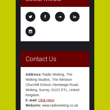
Contact Us
Address:
Radio Woking, The
Woking Studios, The Winston
Churchill School, Hermitage Road,
Woking, Surrey, GU21 8TL, United
Kingdom.
E-mail:
Click Here
Website:
www.radiowoking.co.uk