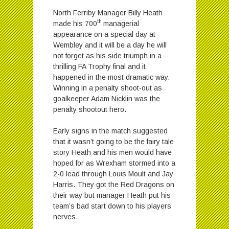
North Ferriby Manager Billy Heath
th
made his 700
managerial
appearance on a special day at
Wembley and it will be a day he will
not forget as his side triumph in a
thrilling FA Trophy final and it
happened in the most dramatic way.
Winning in a penalty shoot-out as
goalkeeper Adam Nicklin was the
penalty shootout hero.
Early signs in the match suggested
that it wasn’t going to be the fairy tale
story Heath and his men would have
hoped for as Wrexham stormed into a
2-0 lead through Louis Moult and Jay
Harris. They got the Red Dragons on
their way but manager Heath put his
team’s bad start down to his players
nerves.