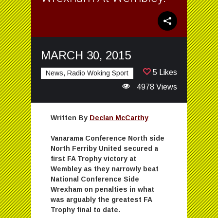
MARCH 30, 2015
5 Likes
News, Radio Woking Sport
4978 Views
Written By
Declan McCarthy
Vanarama Conference North side
North Ferriby United secured a
first FA Trophy victory at
Wembley as they narrowly beat
National Conference Side
Wrexham on penalties in what
was arguably the greatest FA
Trophy final to date.