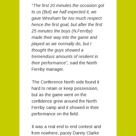
“The first 20 minutes the occasion got
to us (But) we half expected it, we
gave Wrexham far too much respect
hence the first goal, but after the first
25 minutes the boys (N.Ferriby)
made their way into the game and
played as we normally do, but I
thought the guys showed a
tremendous amounts of resilient in
their performance”,
said the North
Ferriby manager.
The Conference North side found it
hard to retain or keep possession,
but as the game went on the
confidence grew around the North
Ferriby camp and it showed in their
performance on the field.
It was a real end to end contest and
from nowhere, pacey Danny Clarke