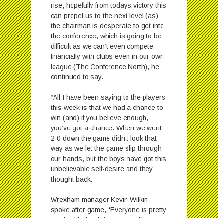
rise, hopefully from todays victory this
can propel us to the next level (as)
the chairman is desperate to get into
the conference, which is going to be
difficult as we can’t even compete
financially with clubs even in our own
league (The Conference North), he
continued to say.
“All I have been saying to the players
this week is that we had a chance to
win (and) if you believe enough,
you’ve got a chance. When we went
2-0 down the game didn’t look that
way as we let the game slip through
our hands, but the boys have got this
unbelievable self-desire and they
thought back.”
Wrexham manager Kevin Wilkin
spoke after game, “Everyone is pretty