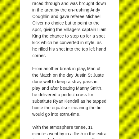
raced through and was brought down
in the area by the on-rushing Andy
Coughlin and gave referee Michael
Oliver no choice but to point to the
spot, giving the Villagers captain Liam
King the chance to step up for a spot
kick which he converted in style, as
he rifled his shot into the top left hand
corner.
From another break in play, Man of
the Match on the day Justin St Juste
done well to keep a stray pass in-
play and after beating Manny Smith,
he delivered a perfect cross for
substitute Ryan Kendall as he tapped
home the equaliser meaning the tie
would go into extra-time.
With the atmosphere tense, 11
minutes went by in a flash in the extra