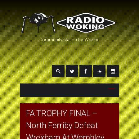
Community station for Woking
FA TROPHY FINAL –
North Ferriby Defeat
Wrexham At Wembley.