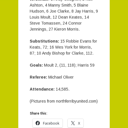
Ashton, 4 Manny Smith, 5 Blaine
Hudson, 6 Joe Clarke, 8 Jay Harris, 9
Louis Moult, 12 Dean Keates, 14
Steve Tomassen, 24 Connor
Jennings, 27 Kieron Morris.
Substitutions:
15 Robbie Evans for
Keats, 72; 16 Wes York for Morris,
87; 10 Andy Bishop for Clarke, 112.
Goals:
Moult 2, (11, 118); Harris 59
Referee:
Michael Oliver
Attendance:
14,585.
(Pictures from northferribyunited.com)
Share this:
Facebook
X