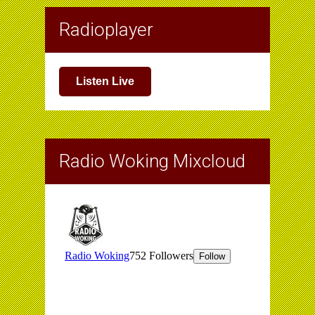
Radioplayer
Listen Live
Radio Woking Mixcloud