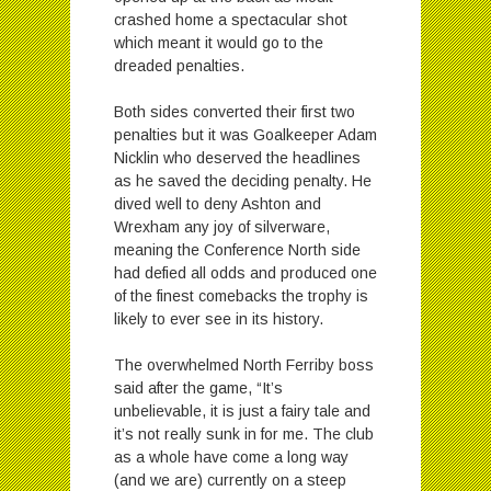
crashed home a spectacular shot
which meant it would go to the
dreaded penalties.
Both sides converted their first two
penalties but it was Goalkeeper Adam
Nicklin who deserved the headlines
as he saved the deciding penalty. He
dived well to deny Ashton and
Wrexham any joy of silverware,
meaning the Conference North side
had defied all odds and produced one
of the finest comebacks the trophy is
likely to ever see in its history.
The overwhelmed North Ferriby boss
said after the game, “It’s
unbelievable, it is just a fairy tale and
it’s not really sunk in for me. The club
as a whole have come a long way
(and we are) currently on a steep