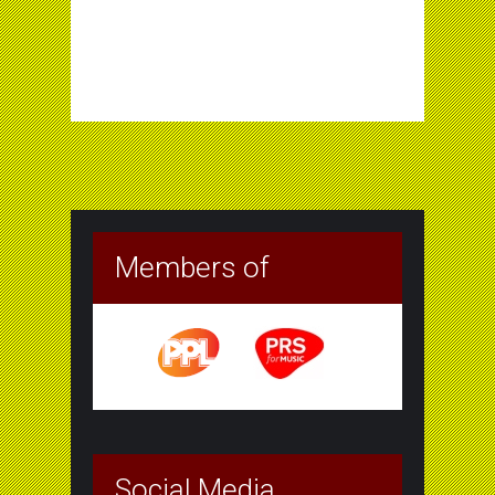
Members of
Social Media