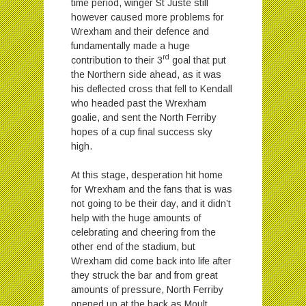
time period, winger St Juste still
however caused more problems for
Wrexham and their defence and
fundamentally made a huge
rd
contribution to their 3
goal that put
the Northern side ahead, as it was
his deflected cross that fell to Kendall
who headed past the Wrexham
goalie, and sent the North Ferriby
hopes of a cup final success sky
high.
At this stage, desperation hit home
for Wrexham and the fans that is was
not going to be their day, and it didn’t
help with the huge amounts of
celebrating and cheering from the
other end of the stadium, but
Wrexham did come back into life after
they struck the bar and from great
amounts of pressure, North Ferriby
opened up at the back as Moult