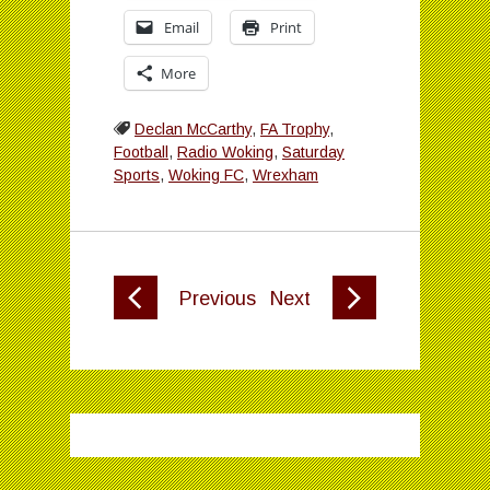
Email
Print
More
Declan McCarthy
,
FA Trophy
,
Football
,
Radio Woking
,
Saturday
Sports
,
Woking FC
,
Wrexham
Previous
Next