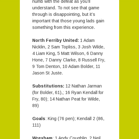
numb with the defeat as you’ll
understand. To not see that game
through is disappointing, but it’s
important that those young lads gain
something from this experience.
North Ferriby United:
1 Adam
Nicklin, 2 Sam Topliss, 3 Josh Wilde,
4 Liam King, 5 Matt Wilson, 6 Danny
Hone, 7 Danny Clarke, 8 Russell Fry,
9 Tom Denton, 10 Adam Bolder, 11
Jason St Juste.
Substitutions:
12 Nathan Jarman
(for Bolder, 61),; 16 Ryan Kendall for
Fry, 80); 14 Nathan Peat for Wilde,
89)
Goals
: King (76 pen); Kendall 2 (86,
111)
Wrexham
: 1 Andy Coughlin, 2 Neil