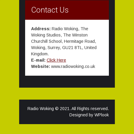
Contact Us
Address:
Radio Woking, The
Woking Studios, The Winston
Churchill School, Hermitage Road,
Woking, Surrey, GU21 8TL, United
Kingdom.
E-mail:
Click Here
Website:
www.radiowoking.co.uk
Radio Woking © 2021. All Rights reserved.
Designed by
WPlook