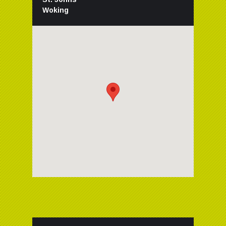
Woking