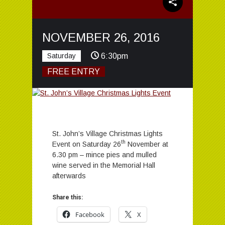
NOVEMBER 26, 2016
Saturday
6:30pm
FREE ENTRY
St. John’s Village Christmas Lights
th
Event on Saturday 26
November at
6.30 pm – mince pies and mulled
wine served in the Memorial Hall
afterwards
Share this:
Facebook
X