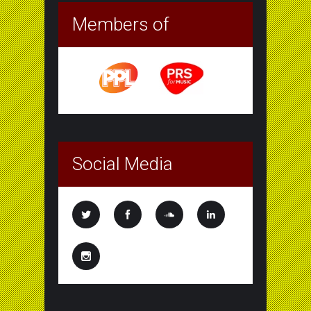
Members of
Social Media