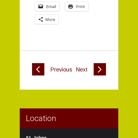
Email
Print
More
Previous
Next
Location
St. Johns