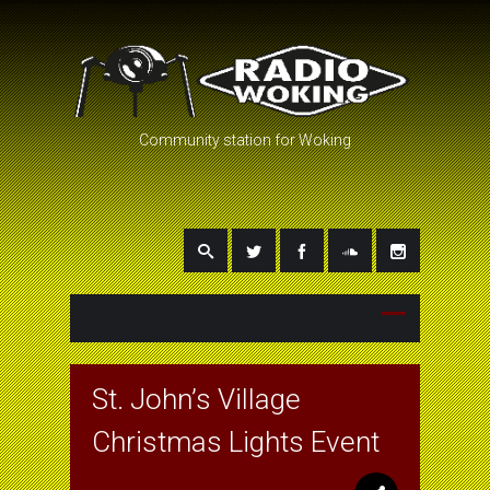
Community station for Woking
St. John’s Village
Christmas Lights Event