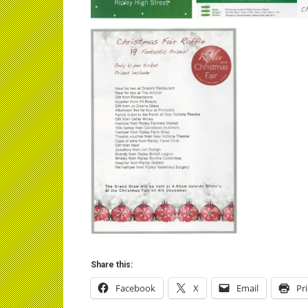
Share this:
Facebook
X
Email
Pr