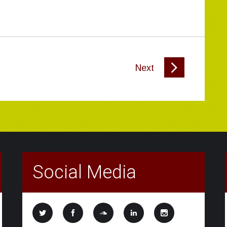
Next
Social Media