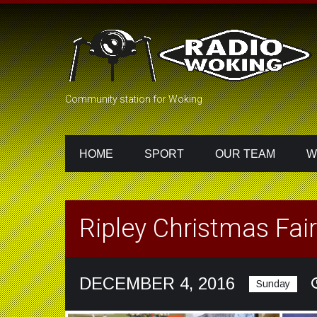
Community station for Woking
HOME
SPORT
OUR TEAM
W
Ripley Christmas Fair
DECEMBER 4, 2016
Sunday