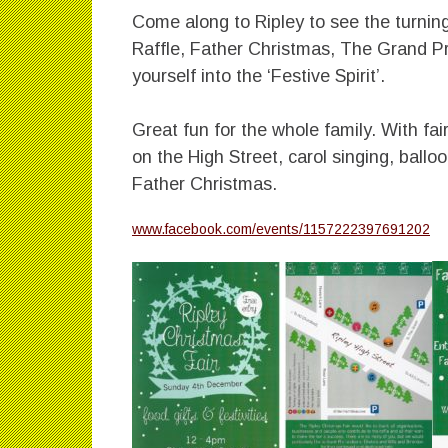
Come along to Ripley to see the turning
Raffle, Father Christmas, The Grand P
yourself into the ‘Festive Spirit’.
Great fun for the whole family. With fai
on the High Street, carol singing, ball
Father Christmas.
www.facebook.com/events/1157222397691202