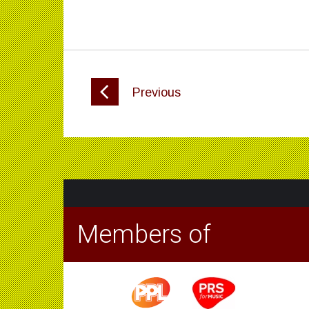
Previous
Members of