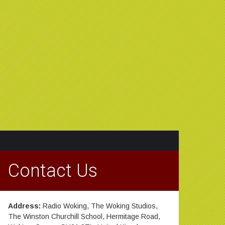
Contact Us
Address:
Radio Woking, The Woking Studios,
The Winston Churchill School, Hermitage Road,