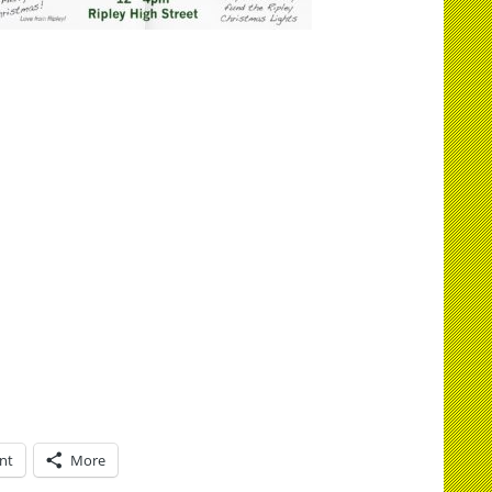
int
More