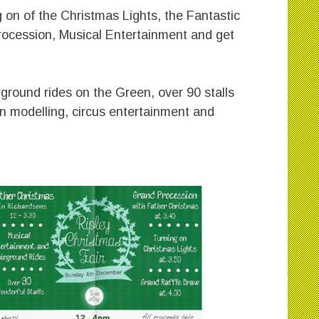
 on of the Christmas Lights, the Fantastic
rocession, Musical Entertainment and get
rground rides on the Green, over 90 stalls
oon modelling, circus entertainment and