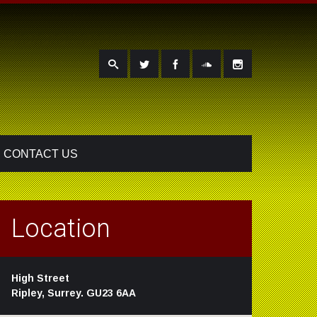
CONTACT US
Location
High Street
Ripley, Surrey. GU23 6AA