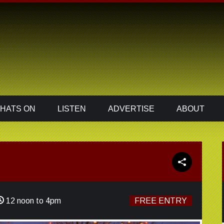
HATS ON
LISTEN
ADVERTISE
ABOUT
12 noon to 4pm
FREE ENTRY