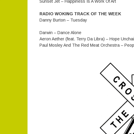
Sunset Jet – Happiness Is A Work Of Art
RADIO WOKING TRACK OF THE WEEK
Danny Burton – Tuesday
Darwin – Dance Alone
Aeron Aether (feat. Terry Da Libra) – Hope Uncha
Paul Mosley And The Red Meat Orchestra – Peopl