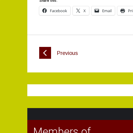
Share this:
Facebook
X
Email
Pr
Previous
Members of