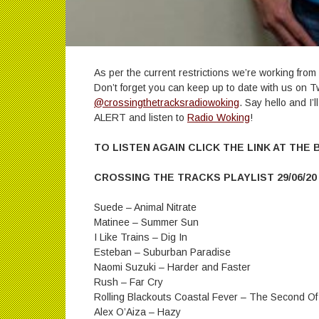
As per the current restrictions we’re working fr
Don’t forget you can keep up to date with us on T
@crossingthetracksradiowoking
. Say hello and I’
ALERT and listen to
Radio Woking
!
TO LISTEN AGAIN CLICK THE LINK AT THE
CROSSING THE TRACKS PLAYLIST 29/06/20
Suede – Animal Nitrate
Matinee – Summer Sun
I Like Trains – Dig In
Esteban – Suburban Paradise
Naomi Suzuki – Harder and Faster
Rush – Far Cry
Rolling Blackouts Coastal Fever – The Second Of
Alex O’Aiza – Hazy