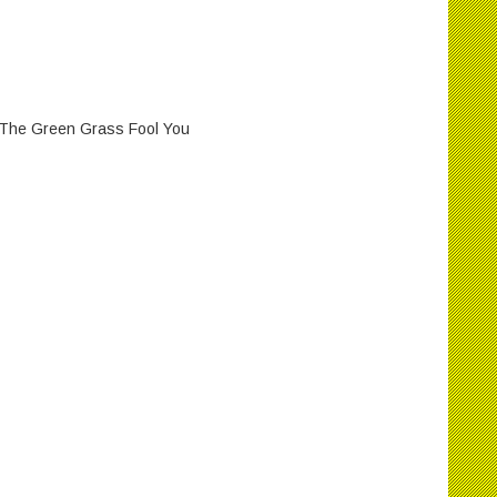
et The Green Grass Fool You