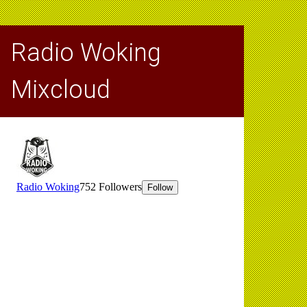
Radio Woking
Mixcloud