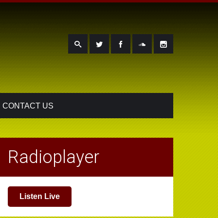
CONTACT US
Radioplayer
Listen Live