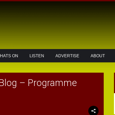
HATS ON
LISTEN
ADVERTISE
ABOUT
 Blog – Programme