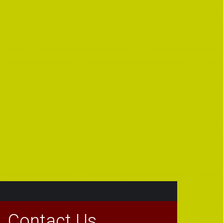
Contact Us