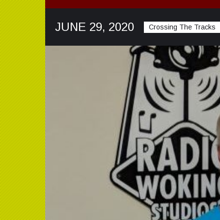
JUNE 29, 2020
Crossing The Tracks