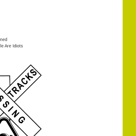
ined
e Are Idiots