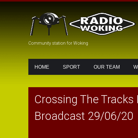
Community station for Woking
HOME
SPORT
OUR TEAM
W
Crossing The Tracks
Broadcast 29/06/20