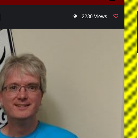
2230 Views