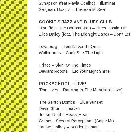
Synapson (feat Flavia Coelho) – Illuminar
Sergeant Buzfuz – Theresa McKee
COOKIE’S JAZZ AND BLUES CLUB
Dion (feat. Joe Bonamassa) – Blues Comin’ On
Elles Bailey (feat. The Midnight Band) – Don’t L
Lewsburg – From Never To Once
Wolfhounds – Can’t See The Light
Prince – Sign ‘O’ The Times
Deviant Robots – Let Your Light Shine
ROCKSCHOOL – LIVE!
Thin Lizzy – Dancing In The Moonlight (Live)
The Senton Bombs – Blue Sunset
David Shurr – Heaven
Jessie Reid – Heavy Heart
Cronin – Several Perceptions (Snipe Mix)
Louise Golbey – Scarlet Woman