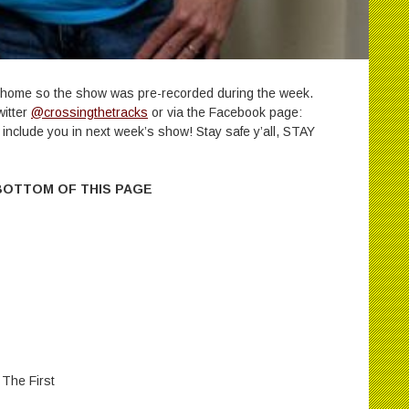
om home so the show was pre-recorded during the week.
witter
@crossingthetracks
or via the Facebook page:
ll include you in next week’s show! Stay safe y’all, STAY
 BOTTOM OF THIS PAGE
 The First