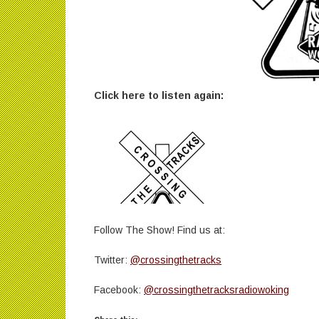
Click here to listen again:
Follow The Show! Find us at:
Twitter:
@crossingthetracks
Facebook:
@crossingthetracksradiowoking