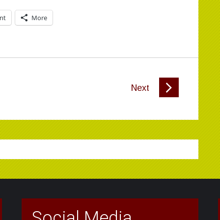
int
More
Next
Social Media