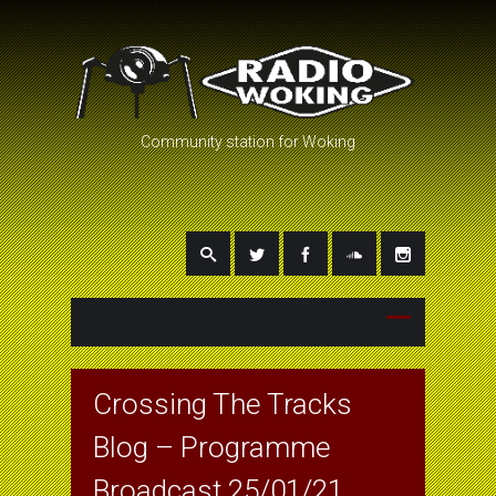
Community station for Woking
Crossing The Tracks
Blog – Programme
Broadcast 25/01/21