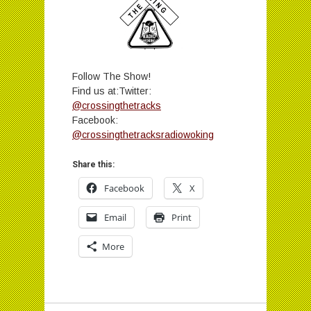
Follow The Show!
Find us at:Twitter:
@crossingthetracks
Facebook:
@crossingthetracksradiowoking
Share this:
Facebook
X
Email
Print
More