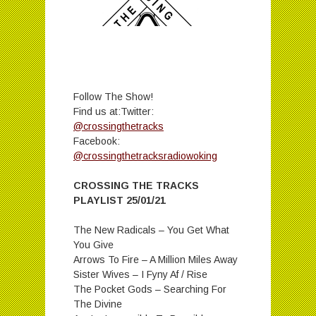
Follow The Show!
Find us at:Twitter:
@crossingthetracks
Facebook:
@crossingthetracksradiowoking
CROSSING THE TRACKS
PLAYLIST 25/01/21
The New Radicals – You Get What
You Give
Arrows To Fire – A Million Miles Away
Sister Wives – I Fyny Af / Rise
The Pocket Gods – Searching For
The Divine