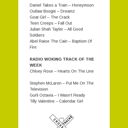
Daniel Takes a Train – Honeymoon
Outlaw Boogie – Dreamz
Goat Girl – The Crack
Teen Creeps – Fall Out
Julian Shah Tayler – All Good
Soldiers
Abel Raise The Cain – Baptism Of
Fire
RADIO WOKING TRACK OF THE
WEEK
Chloey Rose – Hearts On The Line
Stephen McLaren – Put Me On The
Television
Gurli Octavia – I Wasn’t Ready
Tilly Valentine – Calendar Girl