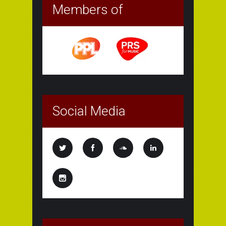
Members of
Social Media