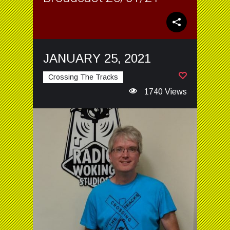
JANUARY 25, 2021
Crossing The Tracks
1740 Views