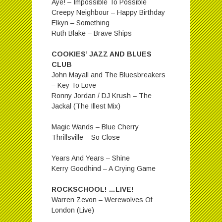
Aye! – Impossible To Possible
Creepy Neighbour – Happy Birthday
Elkyn – Something
Ruth Blake – Brave Ships
COOKIES’ JAZZ AND BLUES
CLUB
John Mayall and The Bluesbreakers
– Key To Love
Ronny Jordan / DJ Krush – The
Jackal (The Illest Mix)
Magic Wands – Blue Cherry
Thrillsville – So Close
Years And Years – Shine
Kerry Goodhind – A Crying Game
ROCKSCHOOL! …LIVE!
Warren Zevon – Werewolves Of
London (Live)