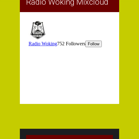
Radio Woking Mixcloud