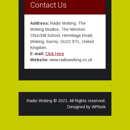
Contact Us
Address:
Radio Woking, The
Woking Studios, The Winston
Churchill School, Hermitage Road,
Woking, Surrey, GU21 8TL, United
Kingdom.
E-mail:
Click Here
Website:
www.radiowoking.co.uk
Radio Woking © 2021. All Rights reserved.
Designed by
WPlook