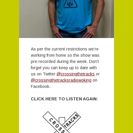
As per the current restrictions we’re
working from home so the show was
pre-recorded during the week. Don’t
forget you can keep up to date with
us on Twitter:
@crossingthetracks
or
@crossingthetracksradiowoking
on
Facebook.
CLICK HERE TO LISTEN AGAIN: