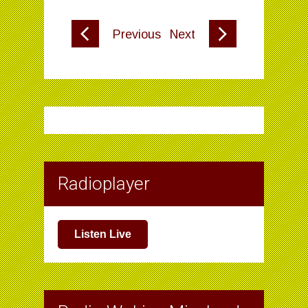
Previous
Next
Radioplayer
Listen Live