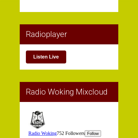
Radioplayer
Listen Live
Radio Woking Mixcloud