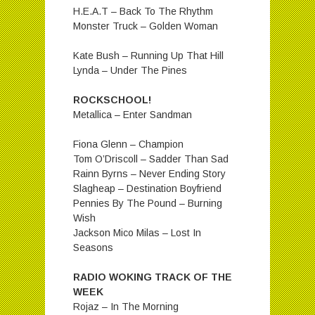
H.E.A.T – Back To The Rhythm
Monster Truck – Golden Woman
Kate Bush – Running Up That Hill
Lynda – Under The Pines
ROCKSCHOOL!
Metallica – Enter Sandman
Fiona Glenn – Champion
Tom O’Driscoll – Sadder Than Sad
Rainn Byrns – Never Ending Story
Slagheap – Destination Boyfriend
Pennies By The Pound – Burning
Wish
Jackson Mico Milas – Lost In
Seasons
RADIO WOKING TRACK OF THE
WEEK
Rojaz – In The Morning