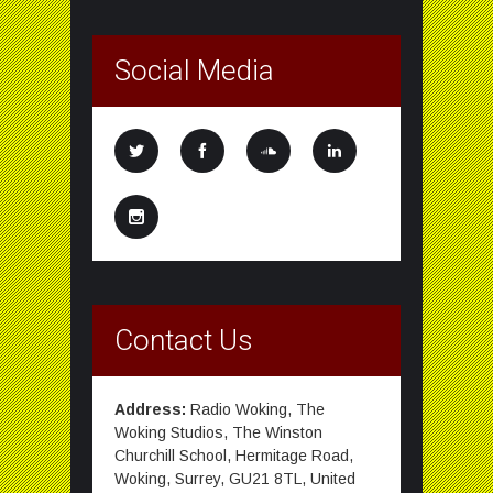
Social Media
Contact Us
Address:
Radio Woking, The
Woking Studios, The Winston
Churchill School, Hermitage Road,
Woking, Surrey, GU21 8TL, United