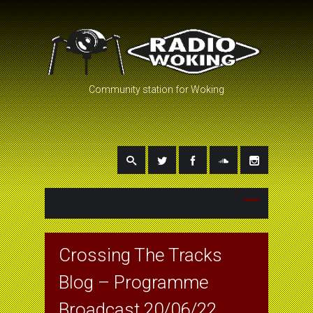
Community station for Woking
Crossing The Tracks
Blog – Programme
Broadcast 20/06/22