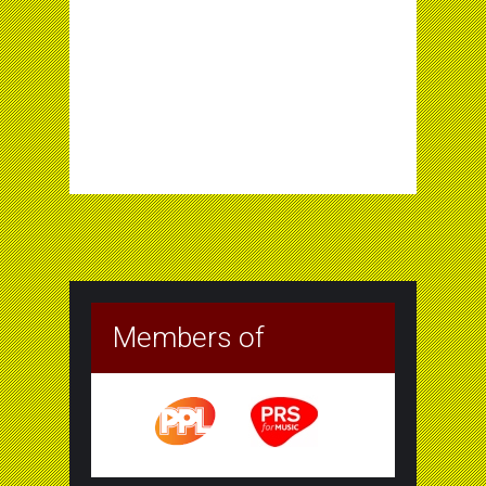
Members of