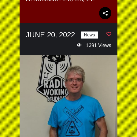
JUNE 20, 2022
News
1391 Views