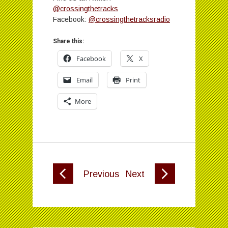
@crossingthetracks
Facebook:
@crossingthetracksradio
Share this:
Facebook
X
Email
Print
More
Previous
Next