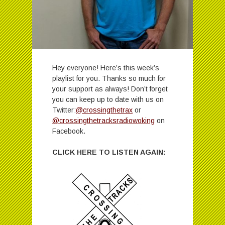
Hey everyone! Here’s this week’s
playlist for you. Thanks so much for
your support as always! Don’t forget
you can keep up to date with us on
Twitter:
@crossingthetrax
or
@crossingthetracksradiowoking
on
Facebook.
CLICK HERE TO LISTEN AGAIN: