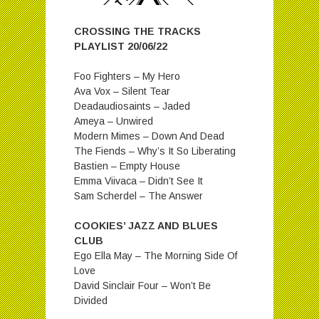
CROSSING THE TRACKS
PLAYLIST 20/06/22
Foo Fighters – My Hero
Ava Vox – Silent Tear
Deadaudiosaints – Jaded
Ameya – Unwired
Modern Mimes – Down And Dead
The Fiends – Why’s It So Liberating
Bastien – Empty House
Emma Viivaca – Didn’t See It
Sam Scherdel – The Answer
COOKIES’ JAZZ AND BLUES
CLUB
Ego Ella May – The Morning Side Of
Love
David Sinclair Four – Won’t Be
Divided