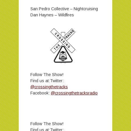
San Pedro Collective – Nightcruising
Dan Haynes – Wildfires
Follow The Show!
Find us at:Twitter:
@crossingthetracks
Facebook:
@crossingthetracksradio
Follow The Show!
Find us at:Twitter: