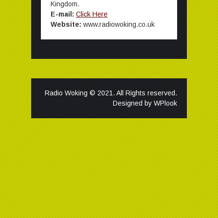
Kingdom.
E-mail:
Click Here
Website:
www.radiowoking.co.uk
Radio Woking © 2021. All Rights reserved.
Designed by
WPlook