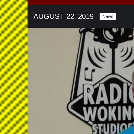
AUGUST 22, 2019
News