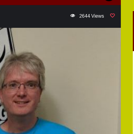
2644 Views