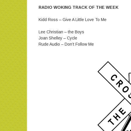
RADIO WOKING TRACK OF THE WEEK
Kidd Ross – Give A Little Love To Me
Lee Christian – the Boys
Joan Shelley – Cycle
Rude Audio – Don’t Follow Me