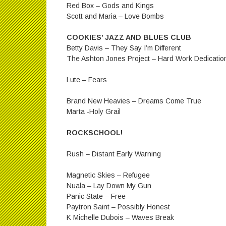
Red Box – Gods and Kings
Scott and Maria – Love Bombs
COOKIES’ JAZZ AND BLUES CLUB
Betty Davis – They Say I’m Different
The Ashton Jones Project – Hard Work Dedicatio
Lute – Fears
Brand New Heavies – Dreams Come True
Marta -Holy Grail
ROCKSCHOOL!
Rush – Distant Early Warning
Magnetic Skies – Refugee
Nuala – Lay Down My Gun
Panic State – Free
Paytron Saint – Possibly Honest
K Michelle Dubois – Waves Break