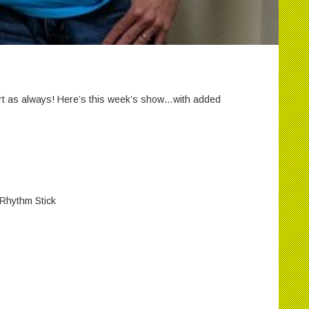
t as always! Here’s this week’s show…with added
 Rhythm Stick