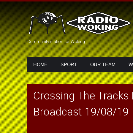
Community station for Woking
HOME
SPORT
OUR TEAM
W
Crossing The Tracks
Broadcast 19/08/19