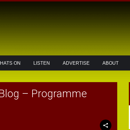
HATS ON
LISTEN
ADVERTISE
ABOUT
 Blog – Programme