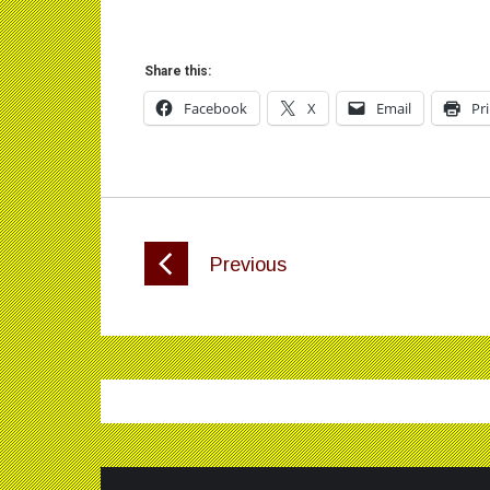
Share this:
Facebook
X
Email
Pr
Previous