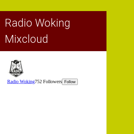
Radio Woking
Mixcloud