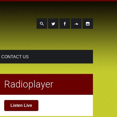
CONTACT US
Radioplayer
Listen Live