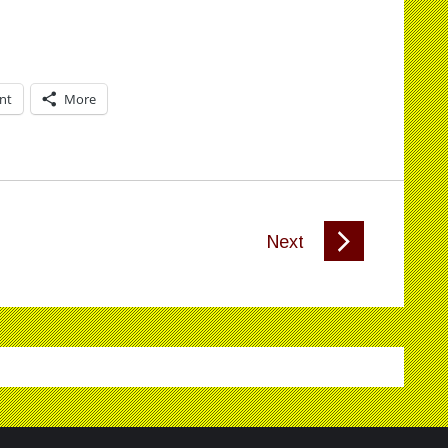
int
More
Next