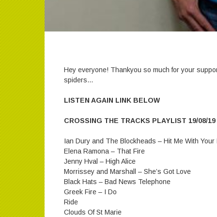
Hey everyone! Thankyou so much for your suppor
spiders…
LISTEN AGAIN LINK BELOW
CROSSING THE TRACKS PLAYLIST 19/08/19
Ian Dury and The Blockheads – Hit Me With Your
Elena Ramona – That Fire
Jenny Hval – High Alice
Morrissey and Marshall – She’s Got Love
Black Hats – Bad News Telephone
Greek Fire – I Do
Ride
Clouds Of St Marie