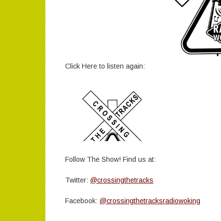
Click Here to listen again:
Follow The Show! Find us at:
Twitter:
@crossingthetracks
Facebook:
@crossingthetracksradiowoking