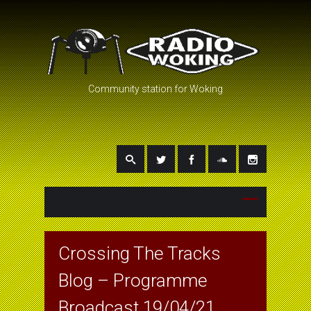
Community station for Woking
Crossing The Tracks
Blog – Programme
Broadcast 19/04/21