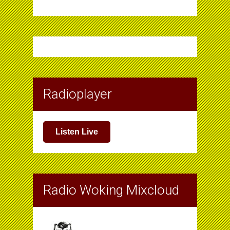
Radioplayer
Listen Live
Radio Woking Mixcloud