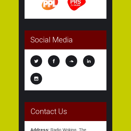
Social Media
Contact Us
Address:
Radio Woking, The