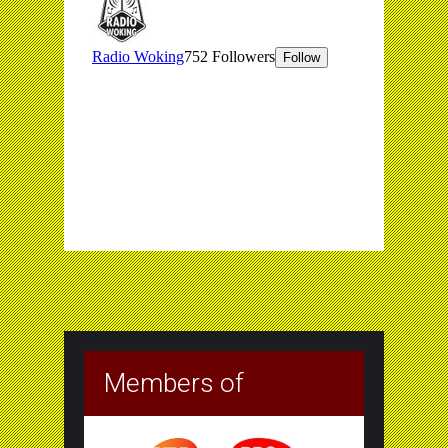
Members of