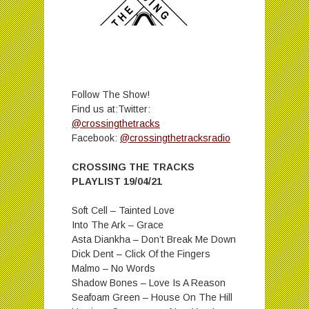
Follow The Show!
Find us at:Twitter:
@crossingthetracks
Facebook:
@crossingthetracksradio
CROSSING THE TRACKS
PLAYLIST 19/04/21
Soft Cell – Tainted Love
Into The Ark – Grace
Asta Diankha – Don’t Break Me Down
Dick Dent – Click Of the Fingers
Malmo – No Words
Shadow Bones – Love Is A Reason
Seafoam Green – House On The Hill