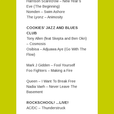
Harrison Scarecrow – New Year’s
Eve (The Beginning)
Nomden – Swim Ashore
The Lyonz – Animosity
COOKIES’ JAZZ AND BLUES
CLUB
Tony Allen (feat Skepta and Ben Okri)
– Cosmosis
Osibisa – Adjuawa Aye (Go With The
Flow)
Mark J Gidden – Fool Yourself
Foo Fighters – Making a Fire
Queen – I Want To Break Free
Nadia Vaeh – Never Leave The
Basement
ROCKSCHOOL! …LIVE!
AC/DC – Thunderstruck