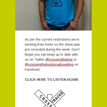
As per the current restrictions we’re
working from home so the show was
pre-recorded during the week. Don’t
forget you can keep up to date with
us on Twitter:
@crossingthetrax
or
@crossingthetracksradiowoking
on
Facebook.
CLICK HERE TO LISTEN AGAIN: