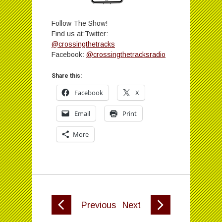
Follow The Show!
Find us at:Twitter:
@crossingthetracks
Facebook:
@crossingthetracksradio
Share this:
Facebook
X
Email
Print
More
Previous
Next