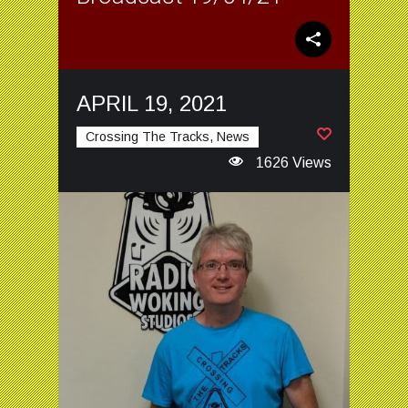
APRIL 19, 2021
Crossing The Tracks, News
1626 Views