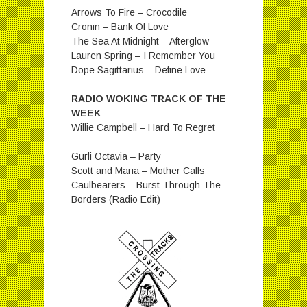
Arrows To Fire – Crocodile
Cronin – Bank Of Love
The Sea At Midnight – Afterglow
Lauren Spring – I Remember You
Dope Sagittarius – Define Love
RADIO WOKING TRACK OF THE
WEEK
Willie Campbell – Hard To Regret
Gurli Octavia – Party
Scott and Maria – Mother Calls
Caulbearers – Burst Through The
Borders (Radio Edit)