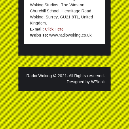
Woking Studios, The Winston
Churchill School, Hermitage Road,
Woking, Surrey, GU21 8TL, United
Kingdom.
E-mail:
Click Here
Website:
www.radiowoking.co.uk
Radio Woking © 2021. All Rights reserved.
Designed by
WPlook