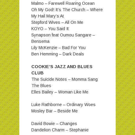
Malmo – Farewell Roaring Ocean
Oh My God! It’s The Church – Where
My Hail Mary’s At
Stepford Wives – All On Me
KOYO – You Said It
Synapson feat Oumou Sangare –
Bensema
Lily McKenzie – Bad For You
Ben Hemming – Dark Deals
COOKIE’S JAZZ AND BLUES
CLUB
The Suicide Notes – Momma Sang
The Blues
Elles Bailey – Woman Like Me
Luke Rathborne – Ordinary Woes
Mosley Bar – Beside Me
David Bowie – Changes
Dandelion Charm – Stephanie