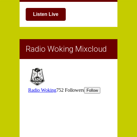
Listen Live
Radio Woking Mixcloud