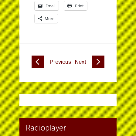
Email
Print
More
Previous
Next
Radioplayer