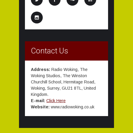
Contact Us
Address:
Radio Woking, The
Woking Studios, The Winston
Churchill School, Hermitage Road,
Woking, Surrey, GU21 8TL, United
Kingdom.
E-mail:
Click Here
Website:
www.radiowoking.co.uk