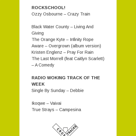
ROCKSCHOOL!
Ozzy Osbourne – Crazy Train
Black Water County – Living And
Giving
The Orange Kyte – Infinity Rope
Aware – Overgrown (album version)
Kristen Englenz – Pray For Rain
The Last Morrell (feat Caitlyn Scarlett)
– A Comedy
RADIO WOKING TRACK OF THE
WEEK
Single By Sunday – Debbie
Ikoqwe – Vaivai
True Strays – Campesina