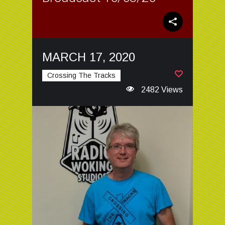
MARCH 17, 2020
Crossing The Tracks
2482 Views