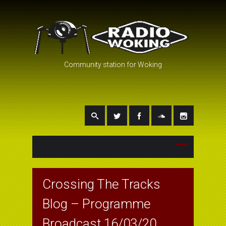
Community station for Woking
Crossing The Tracks
Blog – Programme
Broadcast 16/03/20