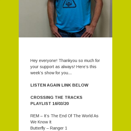
Hey everyone! Thankyou so much for
your support as always! Here’s this
week’s show for you…
LISTEN AGAIN LINK BELOW
CROSSING THE TRACKS
PLAYLIST 16/03/20
REM – It’s The End Of The World As
We Know It
Butterfly – Ranger 1