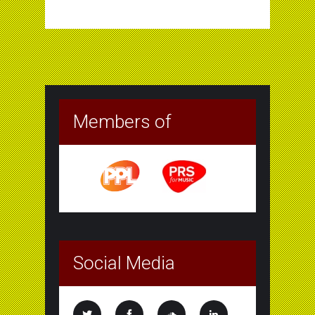
Members of
Social Media