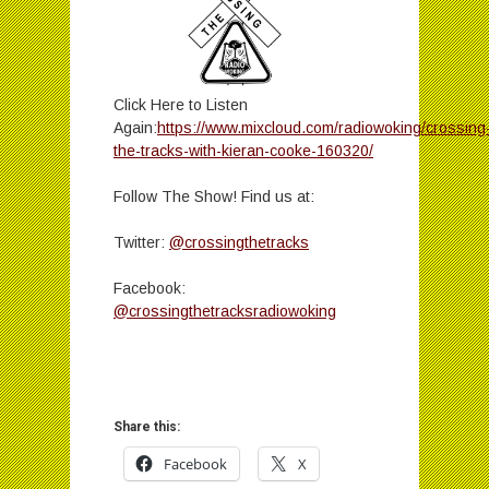
Click Here to Listen
Again:
https://www.mixcloud.com/radiowoking/crossing
the-tracks-with-kieran-cooke-160320/
Follow The Show! Find us at:
Twitter:
@crossingthetracks
Facebook:
@crossingthetracksradiowoking
Share this:
Facebook
X