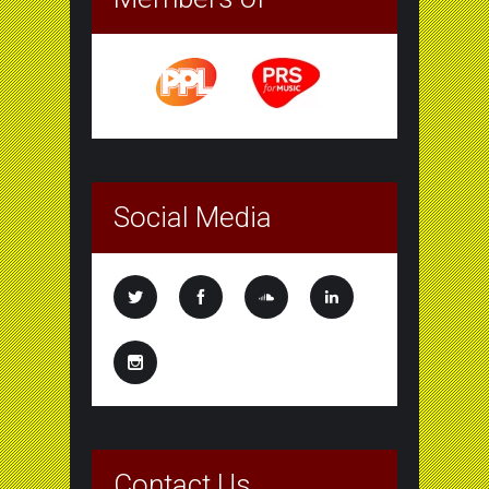
Social Media
Contact Us