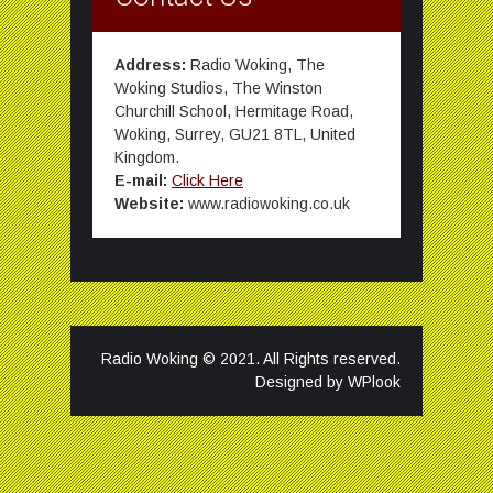
Address:
Radio Woking, The
Woking Studios, The Winston
Churchill School, Hermitage Road,
Woking, Surrey, GU21 8TL, United
Kingdom.
E-mail:
Click Here
Website:
www.radiowoking.co.uk
Radio Woking © 2021. All Rights reserved.
Designed by
WPlook