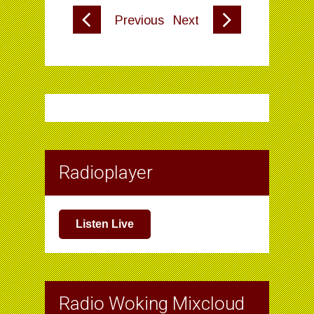
Previous
Next
Radioplayer
Listen Live
Radio Woking Mixcloud