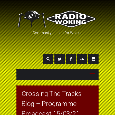
Community station for Woking
Crossing The Tracks
Blog – Programme
Broadcast 15/03/21