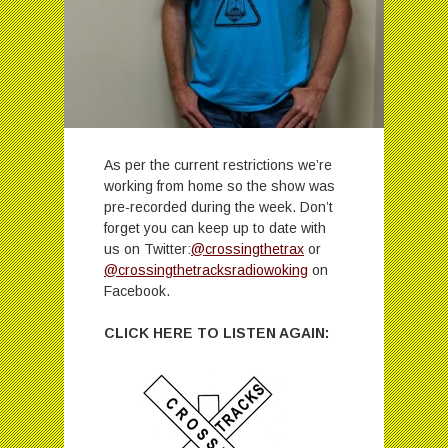
As per the current restrictions we’re
working from home so the show was
pre-recorded during the week. Don’t
forget you can keep up to date with
us on Twitter:
@crossingthetrax
or
@crossingthetracksradiowoking
on
Facebook.
CLICK HERE TO LISTEN AGAIN: