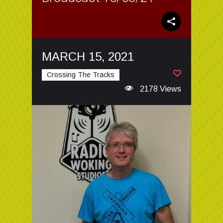
MARCH 15, 2021
Crossing The Tracks
2178 Views