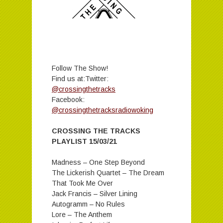
Follow The Show!
Find us at:Twitter:
@crossingthetracks
Facebook:
@crossingthetracksradiowoking
CROSSING THE TRACKS
PLAYLIST 15/03/21
Madness – One Step Beyond
The Lickerish Quartet – The Dream
That Took Me Over
Jack Francis – Silver Lining
Autogramm – No Rules
Lore – The Anthem