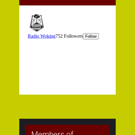
Members of