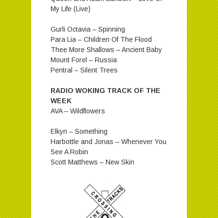
My Life (Live)
Gurli Octavia – Spinning
Para Lia – Children Of The Flood
Thee More Shallows – Ancient Baby
Mount Forel – Russia
Pentral – Silent Trees
RADIO WOKING TRACK OF THE
WEEK
AVA – Wildflowers
Elkyn – Something
Harbottle and Jonas – Whenever You
See A Robin
Scott Matthews – New Skin