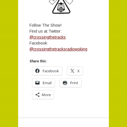
Follow The Show!
Find us at:Twitter:
@crossingthetracks
Facebook:
@crossingthetracksradiowoking
Share this:
Facebook
X
Email
Print
More