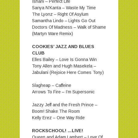
Ishani – Perfect Life
Sanya N’Kanta – Waste My Time
The Lyonz – Right Of Asylum
Samantha Lindo – Lights Go Out
Doctors Of Madness – Walk of Shame
(Martyn Ware Remix)
COOKIES’ JAZZ AND BLUES
CLUB
Elles Bailey – Love Is Gonna Win
Tony Allen and Hugh Masekela –
Jabulani (Rejoice Here Comes Tony)
Slagheap – Caffeine
Arrows To Fire – I’m Supersonic
Jazzy Jeff and the Fresh Prince –
Boom! Shake The Room
Kelly Erez – One Way Ride
ROCKSCHOOL! …LIVE!
Queen and Adam Lambert – Love Of