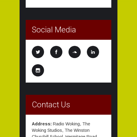
Social Media
Contact Us
Address:
Radio Woking, The
Woking Studios, The Winston
Churchill School, Hermitage Road,