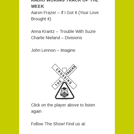
RADIO WOKING TRACK OF THE
WEEK
Aaron Frazer – If I Got It (Your Love
Brought It)
Anna Krantz – Trouble With Suzie
Charlie Nieland – Divisions
John Lennon – Imagine
Click on the player above to listen
again
Follow The Show! Find us at: