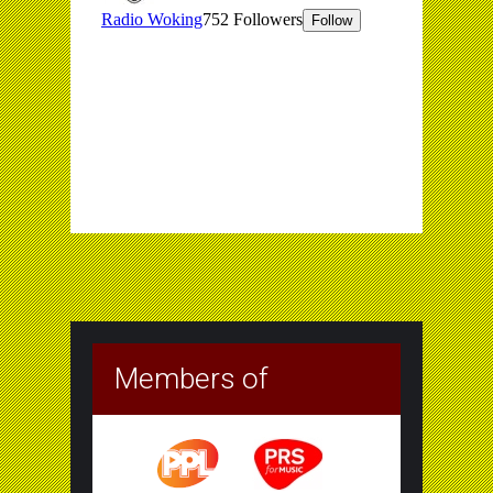
Members of