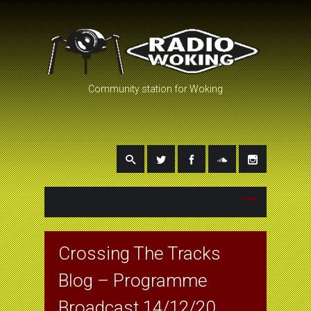
Community station for Woking
Crossing The Tracks
Blog – Programme
Broadcast 14/12/20