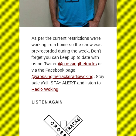
As per the current restrictions we’re
working from home so the show was
pre-recorded during the week. Don’t
forget you can keep up to date with
us on Twitter
@crossingthetracks
or
via the Facebook page:
@crossingthetracksradiowoking
. Stay
safe y’all, STAY ALERT and listen to
Radio Woking
!
LISTEN AGAIN