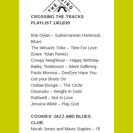
CROSSING THE TRACKS
PLAYLIST 14/12/20
Bob Dylan – Subterranean Homesick
Blues
The Winachi Tribe – Time For Love
(Dave Tolan Remix)
Creepy Neighbour – Happy Birthday
Bailey Tomkinson – Silent Suffering
Paolo Morena – DeeDee Have You
Got your Boots On
Outlaw Boogie – The Circle
Omonoko – Weight In Gold
Rothwell – Not In Love
Jessica Wilde – Play God
COOKIES’ JAZZ AND BLUES
CLUB
Norah Jones and Mavis Staples – I’ll