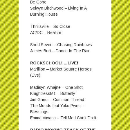
Be Gone
Selwyn Birchwood – Living In A
Burning House
Thrillsville – So Close
AC/DC – Realize
Shed Seven – Chasing Rainbows
James Burt – Dance In The Rain
ROCKSCHOOL! …LIVE!
Marillion – Market Square Heroes
(Live)
Madisyn Whajne – One Shot
KnightressM1 – Butterfly
Jim Ghedi – Common Thread
The Moods feat Yoko Pwno –
Blessings
Emma Viivaca – Tell Me I Can’t Do It