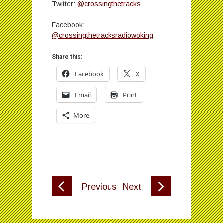
Twitter:
@crossingthetracks
Facebook:
@crossingthetracksradiowoking
Share this:
Facebook
X
Email
Print
More
Previous
Next