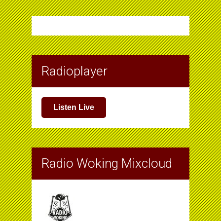
Radioplayer
Listen Live
Radio Woking Mixcloud