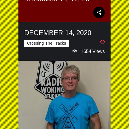
DECEMBER 14, 2020
Crossing The Tracks
1654 Views