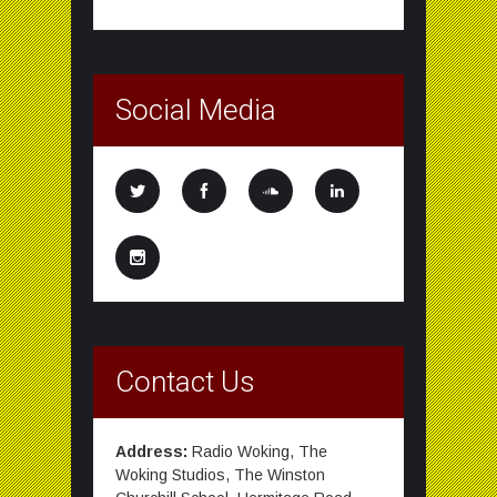
Social Media
Contact Us
Address:
Radio Woking, The
Woking Studios, The Winston