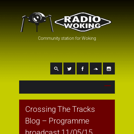
Community station for Woking
Crossing The Tracks
Blog – Programme
broadcast 11/05/15