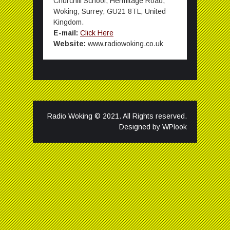
Churchill School, Hermitage Road,
Woking, Surrey, GU21 8TL, United
Kingdom.
E-mail:
Click Here
Website:
www.radiowoking.co.uk
Radio Woking © 2021. All Rights reserved.
Designed by
WPlook