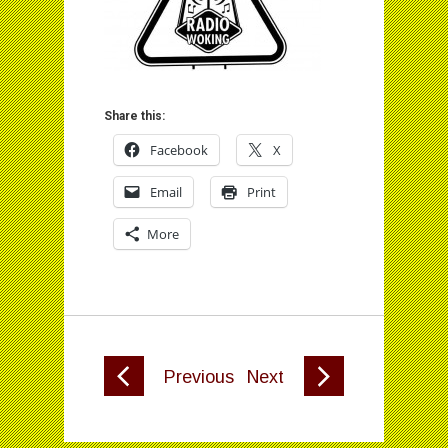
Share this:
Facebook
X
Email
Print
More
Previous
Next