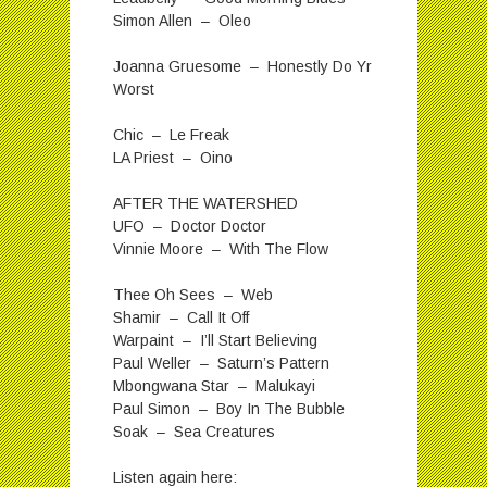
Simon Allen – Oleo
Joanna Gruesome – Honestly Do Yr
Worst
Chic – Le Freak
LA Priest – Oino
AFTER THE WATERSHED
UFO – Doctor Doctor
Vinnie Moore – With The Flow
Thee Oh Sees – Web
Shamir – Call It Off
Warpaint – I’ll Start Believing
Paul Weller – Saturn’s Pattern
Mbongwana Star – Malukayi
Paul Simon – Boy In The Bubble
Soak – Sea Creatures
Listen again here: