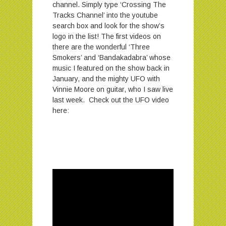
channel. Simply type ‘Crossing The
Tracks Channel’ into the youtube
search box and look for the show’s
logo in the list! The first videos on
there are the wonderful ‘Three
Smokers’ and ‘Bandakadabra’ whose
music I featured on the show back in
January, and the mighty UFO with
Vinnie Moore on guitar, who I saw live
last week. Check out the UFO video
here: