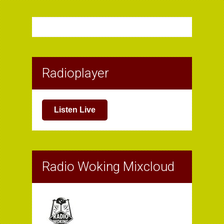
Radioplayer
Listen Live
Radio Woking Mixcloud