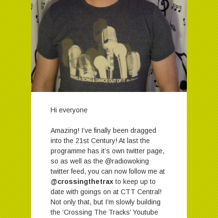
Hi everyone
Amazing! I’ve finally been dragged
into the 21st Century! At last the
programme has it’s own twitter page,
so as well as the @radiowoking
twitter feed, you can now follow me at
@crossingthetrax
to keep up to
date with goings on at CTT Central!
Not only that, but I’m slowly building
the ‘Crossing The Tracks’ Youtube