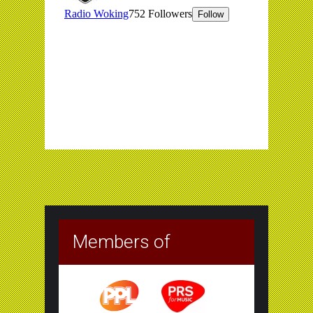
Members of