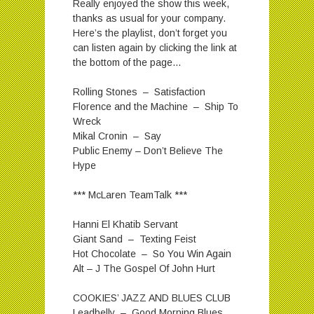
Really enjoyed the show this week,
thanks as usual for your company.
Here’s the playlist, don’t forget you
can listen again by clicking the link at
the bottom of the page…
Rolling Stones – Satisfaction
Florence and the Machine – Ship To
Wreck
Mikal Cronin – Say
Public Enemy – Don’t Believe The
Hype
*** McLaren TeamTalk ***
Hanni El Khatib Servant
Giant Sand – Texting Feist
Hot Chocolate – So You Win Again
Alt – J The Gospel Of John Hurt
COOKIES’ JAZZ AND BLUES CLUB
Leadbelly – Good Morning Blues