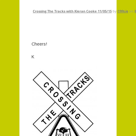
Crossing The Tracks with Kieran Cooke 11/05/15
by
C00kie
on
Cheers!
K