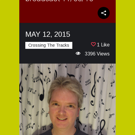
MAY 12, 2015
1 Like
Crossing The Tracks
3396 Views