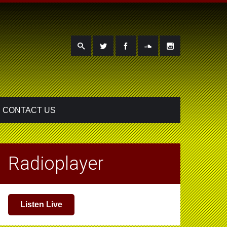
CONTACT US
Radioplayer
Listen Live