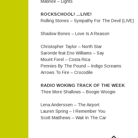
Matinee – Lights
ROCKSCHOOL! …LIVE!
Rolling Stones – Sympathy For The Devil (LIVE)
Shadow Bones – Love Is A Reason
Christopher Taylor – North Star
Saronde feat Eno Williams – Say
Mount Forel – Costa Rica
Pennies By The Pound – Indigo Screams
Arrows To Fire – Crocodile
RADIO WOKING TRACK OF THE WEEK
Thee More Shallows – Boogie Woogie
Lena Anderssen – The Airport
Lauren Spring – I Remember You
Scott Matthews – Wait In The Car