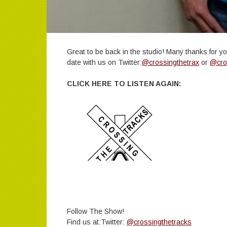
Great to be back in the studio! Many thanks for y
date with us on Twitter:
@crossingthetrax
or
@cro
CLICK HERE TO LISTEN AGAIN:
Follow The Show!
Find us at:Twitter:
@crossingthetracks