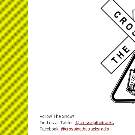
Follow The Show!
Find us at:Twitter:
@crossingthetracks
Facebook:
@crossingthetracksradio