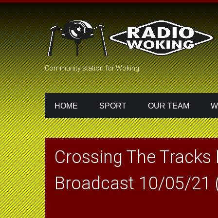
Community station for Woking
HOME
SPORT
OUR TEAM
W
Crossing The Tracks
Broadcast 10/05/21 (