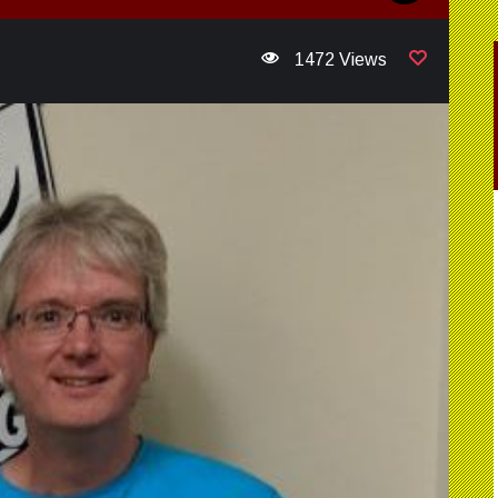
1472 Views