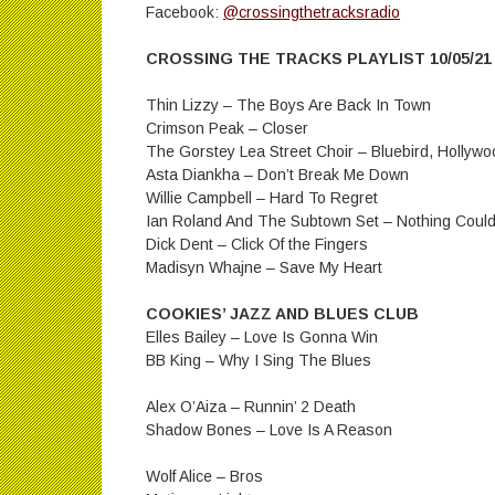
Facebook:
@crossingthetracksradio
CROSSING THE TRACKS PLAYLIST 10/05/21
Thin Lizzy – The Boys Are Back In Town
Crimson Peak – Closer
The Gorstey Lea Street Choir – Bluebird, Holly
Asta Diankha – Don’t Break Me Down
Willie Campbell – Hard To Regret
Ian Roland And The Subtown Set – Nothing Coul
Dick Dent – Click Of the Fingers
Madisyn Whajne – Save My Heart
COOKIES’ JAZZ AND BLUES CLUB
Elles Bailey – Love Is Gonna Win
BB King – Why I Sing The Blues
Alex O’Aiza – Runnin’ 2 Death
Shadow Bones – Love Is A Reason
Wolf Alice – Bros