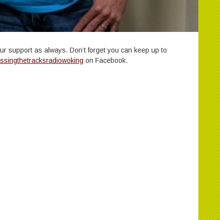
our support as always. Don’t forget you can keep up to
ssingthetracksradiowoking
on Facebook.