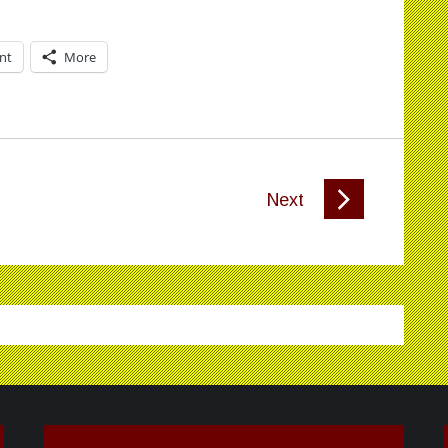
int
More
Next