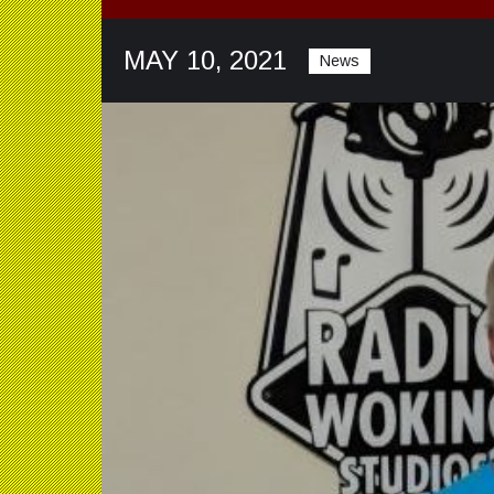
MAY 10, 2021
News