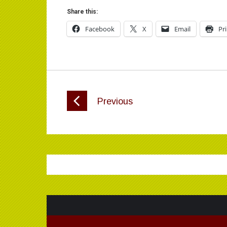
Share this:
Facebook
X
Email
Pr
Previous