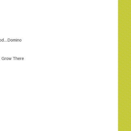
wood…Domino
d Grow There