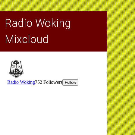
Radio Woking
Mixcloud