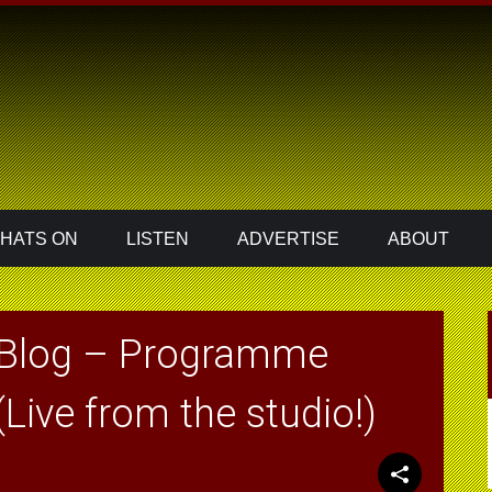
HATS ON
LISTEN
ADVERTISE
ABOUT
 Blog – Programme
Live from the studio!)