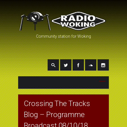
Community station for Woking
Crossing The Tracks
Blog – Programme
Broadcast 08/10/18