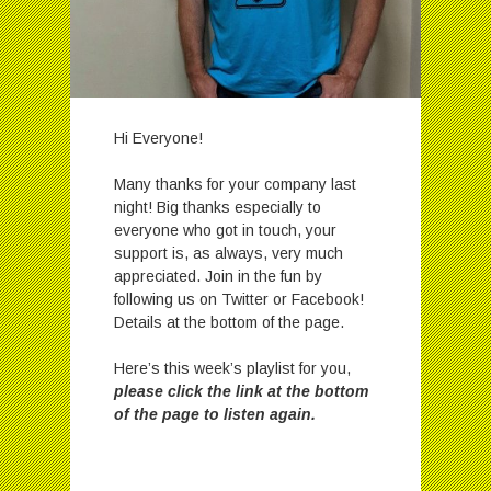
Hi Everyone!
Many thanks for your company last
night! Big thanks especially to
everyone who got in touch, your
support is, as always, very much
appreciated. Join in the fun by
following us on Twitter or Facebook!
Details at the bottom of the page.
Here’s this week’s playlist for you,
please click the link at the bottom
of the page to listen again.