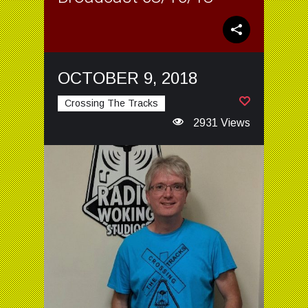
OCTOBER 9, 2018
Crossing The Tracks
2931 Views