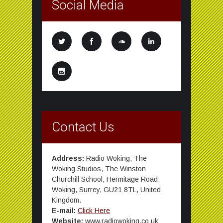
Social Media
Contact Us
Address:
Radio Woking, The
Woking Studios, The Winston
Churchill School, Hermitage Road,
Woking, Surrey, GU21 8TL, United
Kingdom.
E-mail:
Click Here
Website:
www.radiowoking.co.uk