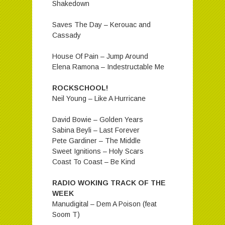
Shakedown
Saves The Day – Kerouac and
Cassady
House Of Pain – Jump Around
Elena Ramona – Indestructable Me
ROCKSCHOOL!
Neil Young – Like A Hurricane
David Bowie – Golden Years
Sabina Beyli – Last Forever
Pete Gardiner – The Middle
Sweet Ignitions – Holy Scars
Coast To Coast – Be Kind
RADIO WOKING TRACK OF THE
WEEK
Manudigital – Dem A Poison (feat
Soom T)