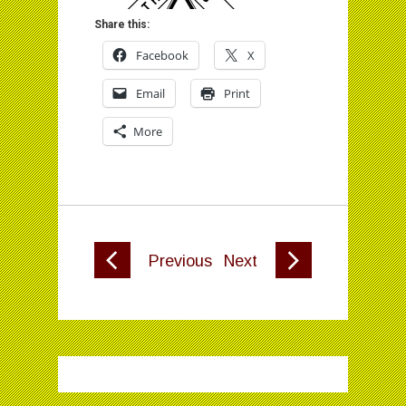
Share this:
Facebook
X
Email
Print
More
Previous
Next