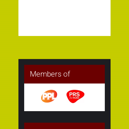
Members of