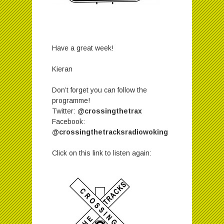
Have a great week!
Kieran
Don’t forget you can follow the
programme!
Twitter:
@crossingthetrax
Facebook:
@crossingthetracksradiowoking
Click on this link to listen again: