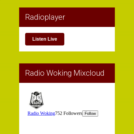
Radioplayer
Listen Live
Radio Woking Mixcloud