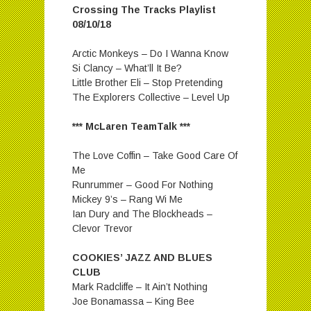
Crossing The Tracks Playlist
08/10/18
Arctic Monkeys – Do I Wanna Know
Si Clancy – What’ll It Be?
Little Brother Eli – Stop Pretending
The Explorers Collective – Level Up
*** McLaren TeamTalk ***
The Love Coffin – Take Good Care Of
Me
Runrummer – Good For Nothing
Mickey 9’s – Rang Wi Me
Ian Dury and The Blockheads –
Clevor Trevor
COOKIES’ JAZZ AND BLUES
CLUB
Mark Radcliffe – It Ain’t Nothing
Joe Bonamassa – King Bee