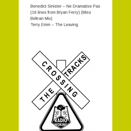
Benedict Sinister – Ne Dramatise Pas
(16 lines from Bryan Ferry) (Miss
Beltran Mix)
Terry Emm – The Leaving