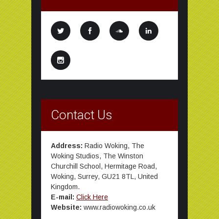
Contact Us
Address:
Radio Woking, The
Woking Studios, The Winston
Churchill School, Hermitage Road,
Woking, Surrey, GU21 8TL, United
Kingdom.
E-mail:
Click Here
Website:
www.radiowoking.co.uk