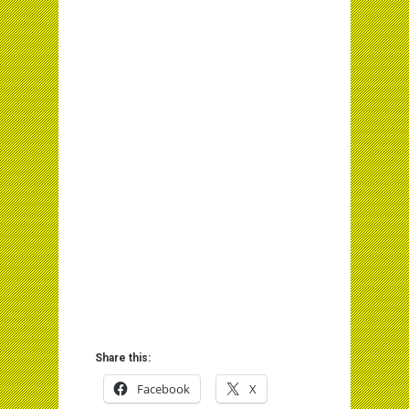
Share this:
Facebook
X