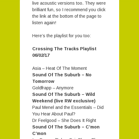
live acoustic versions too. They were
brilliant fun, so I recommend you click
the link at the bottom of the page to
listen again!
Here’s the playlist for you too:
Crossing The Tracks Playlist
06/02/17
Asia – Heat Of The Moment
Sound Of The Suburb – No
Tomorrow
Goldfrapp – Anymore
Sound Of The Suburb – Wild
Weekend (live RW exclusive)
Paul Menel and the Essentials – Did
You Hear About Paul?
Dr Feelgood – She Does It Right
Sound Of The Suburb – C’mon
C’mon