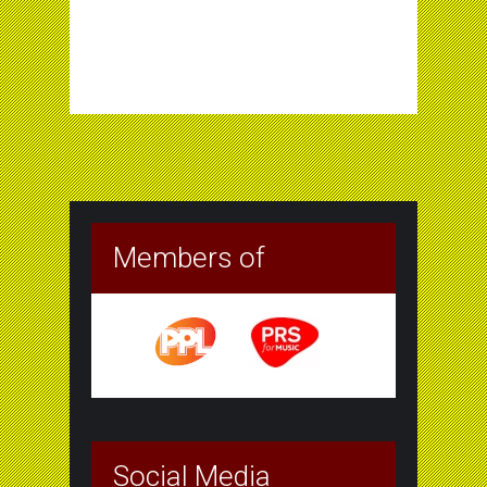
Members of
Social Media