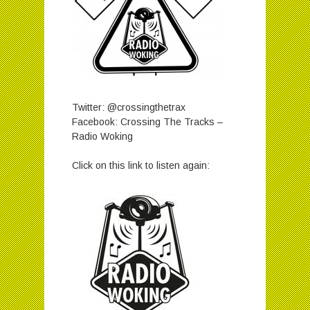
Twitter: @crossingthetrax
Facebook: Crossing The Tracks –
Radio Woking
Click on this link to listen again: