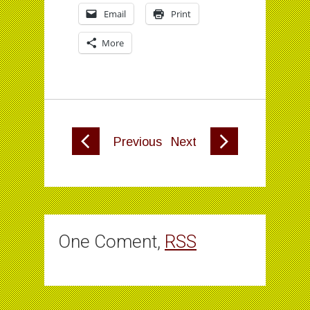
Email
Print
More
Previous
Next
One Coment,
RSS