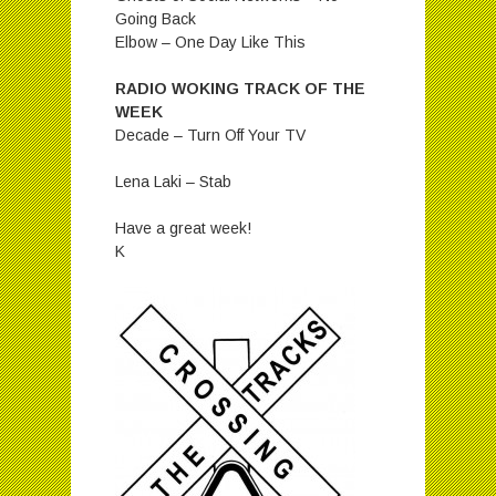
Going Back
Elbow – One Day Like This
RADIO WOKING TRACK OF THE
WEEK
Decade – Turn Off Your TV
Lena Laki – Stab
Have a great week!
K