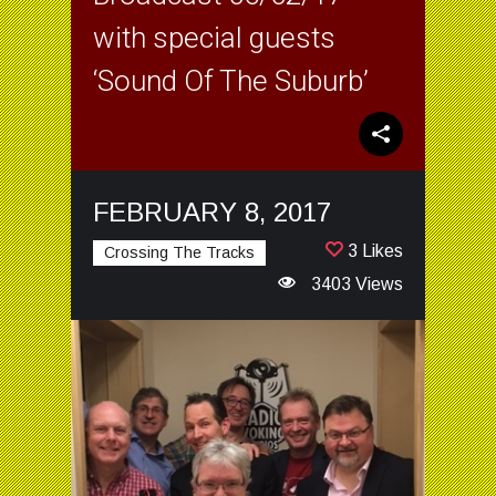
with special guests
‘Sound Of The Suburb’
FEBRUARY 8, 2017
3 Likes
Crossing The Tracks
3403 Views