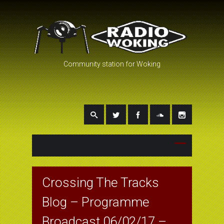
Community station for Woking
Crossing The Tracks
Blog – Programme
Broadcast 06/02/17 –