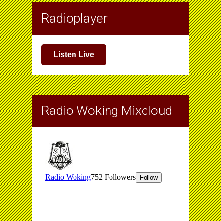
Radioplayer
Listen Live
Radio Woking Mixcloud