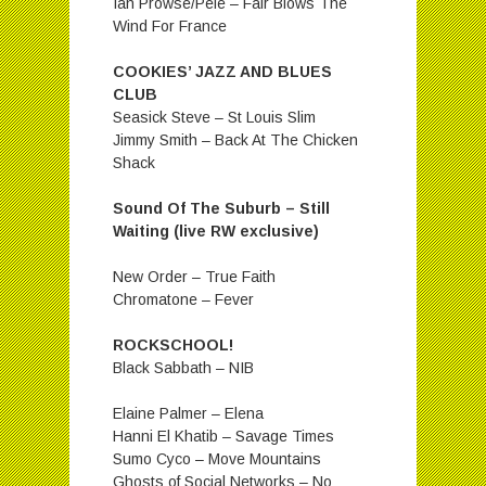
Ian Prowse/Pele – Fair Blows The
Wind For France
COOKIES’ JAZZ AND BLUES
CLUB
Seasick Steve – St Louis Slim
Jimmy Smith – Back At The Chicken
Shack
Sound Of The Suburb – Still
Waiting (live RW exclusive)
New Order – True Faith
Chromatone – Fever
ROCKSCHOOL!
Black Sabbath – NIB
Elaine Palmer – Elena
Hanni El Khatib – Savage Times
Sumo Cyco – Move Mountains
Ghosts of Social Networks – No