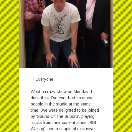
Hi Everyone!
What a crazy show on Monday! I
don’t think I’ve ever had so many
people in the studio at the same
time…we were delighted to be joined
by ‘Sound Of The Suburb’, playing
tracks from their current album ‘Still
Waiting’, and a couple of exclusive