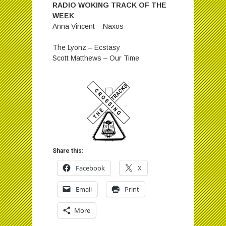
RADIO WOKING TRACK OF THE
WEEK
Anna Vincent – Naxos
The Lyonz – Ecstasy
Scott Matthews – Our Time
Share this:
Facebook
X
Email
Print
More