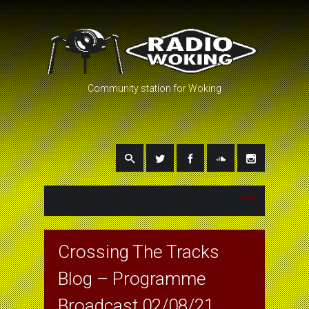
Community station for Woking
Crossing The Tracks
Blog – Programme
Broadcast 02/08/21