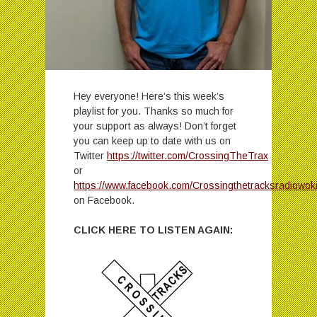
Hey everyone! Here’s this week’s
playlist for you. Thanks so much for
your support as always! Don’t forget
you can keep up to date with us on
Twitter
https://twitter.com/CrossingTheTrax
or
https://www.facebook.com/Crossingthetracksradiowok
on Facebook.
CLICK HERE TO LISTEN AGAIN: