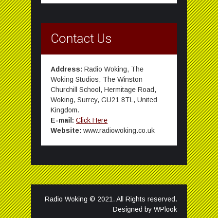
Contact Us
Address:
Radio Woking, The
Woking Studios, The Winston
Churchill School, Hermitage Road,
Woking, Surrey, GU21 8TL, United
Kingdom.
E-mail:
Click Here
Website:
www.radiowoking.co.uk
Radio Woking © 2021. All Rights reserved.
Designed by
WPlook