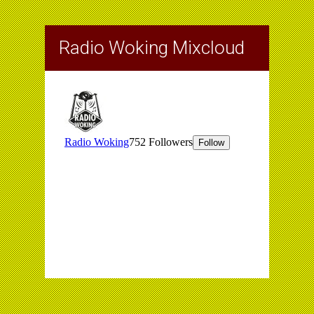
Radio Woking Mixcloud