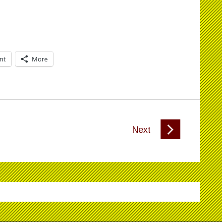
int
More
Next