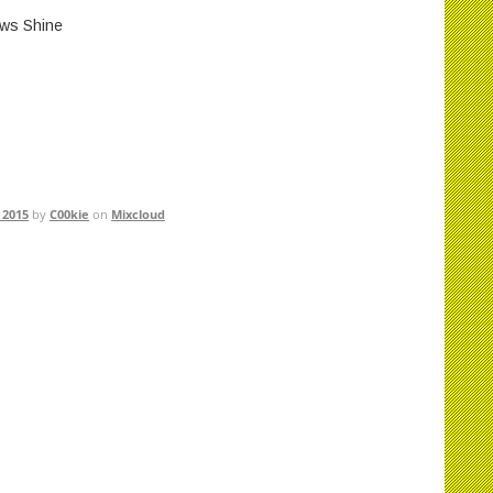
ws Shine
 2015
by
C00kie
on
Mixcloud