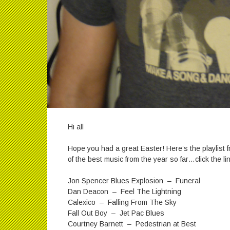
Hi all
Hope you had a great Easter! Here’s the playlist
of the best music from the year so far…click the lin
Jon Spencer Blues Explosion – Funeral
Dan Deacon – Feel The Lightning
Calexico – Falling From The Sky
Fall Out Boy – Jet Pac Blues
Courtney Barnett – Pedestrian at Best