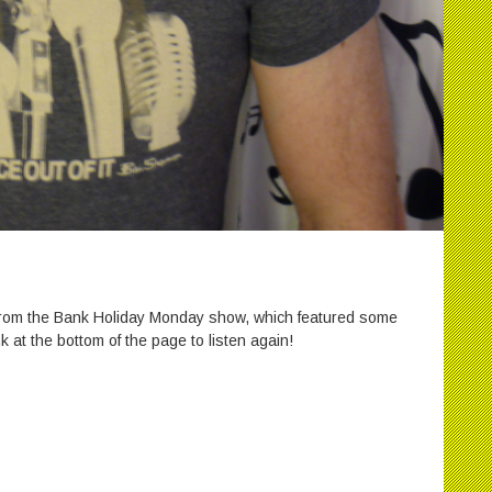
 from the Bank Holiday Monday show, which featured some
k at the bottom of the page to listen again!