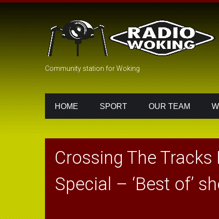
Community station for Woking
HOME
SPORT
OUR TEAM
W
Crossing The Tracks 
Special – ‘Best of’ s