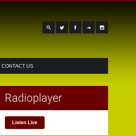
CONTACT US
Radioplayer
Listen Live