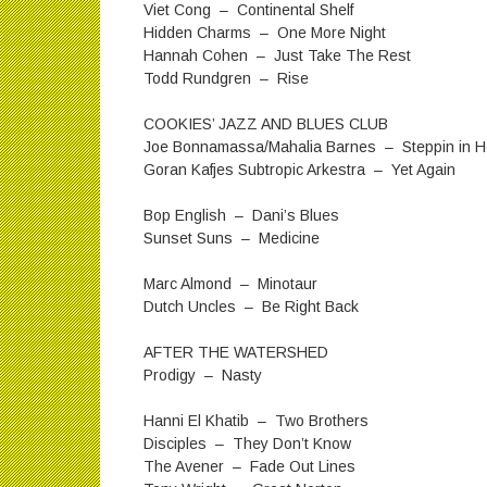
Viet Cong – Continental Shelf
Hidden Charms – One More Night
Hannah Cohen – Just Take The Rest
Todd Rundgren – Rise
COOKIES’ JAZZ AND BLUES CLUB
Joe Bonnamassa/Mahalia Barnes – Steppin in Her
Goran Kafjes Subtropic Arkestra – Yet Again
Bop English – Dani’s Blues
Sunset Suns – Medicine
Marc Almond – Minotaur
Dutch Uncles – Be Right Back
AFTER THE WATERSHED
Prodigy – Nasty
Hanni El Khatib – Two Brothers
Disciples – They Don’t Know
The Avener – Fade Out Lines