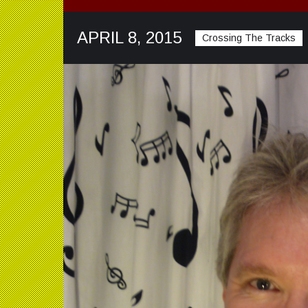
APRIL 8, 2015
Crossing The Tracks