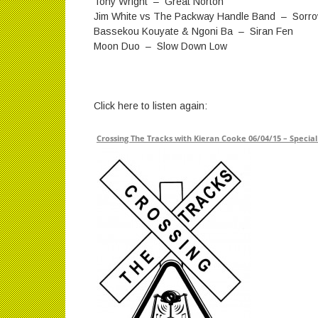
Tony Wright – Great Norton
Jim White vs The Packway Handle Band – Sorro
Bassekou Kouyate & Ngoni Ba – Siran Fen
Moon Duo – Slow Down Low
Click here to listen again:
Crossing The Tracks with Kieran Cooke 06/04/15 – Special