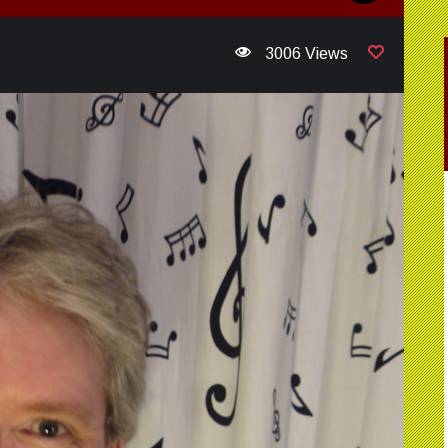
3006 Views