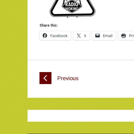
Share this:
Facebook
X
Email
Pr
Previous