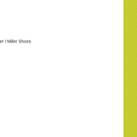
 I Miller Shoes