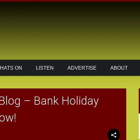
HATS ON
LISTEN
ADVERTISE
ABOUT
Blog – Bank Holiday
how!