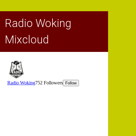
Radio Woking
Mixcloud