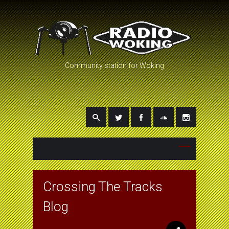
Community station for Woking
Crossing The Tracks
Blog