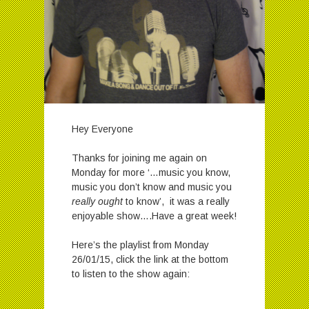
Hey Everyone
Thanks for joining me again on
Monday for more ‘…music you know,
music you don’t know and music you
really ought
to know’, it was a really
enjoyable show….Have a great week!
Here’s the playlist from Monday
26/01/15, click the link at the bottom
to listen to the show again: