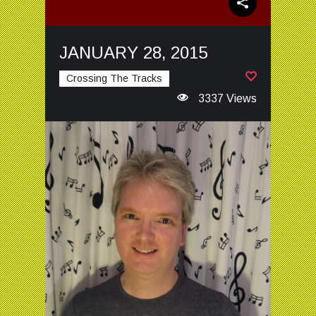
JANUARY 28, 2015
Crossing The Tracks
3337 Views