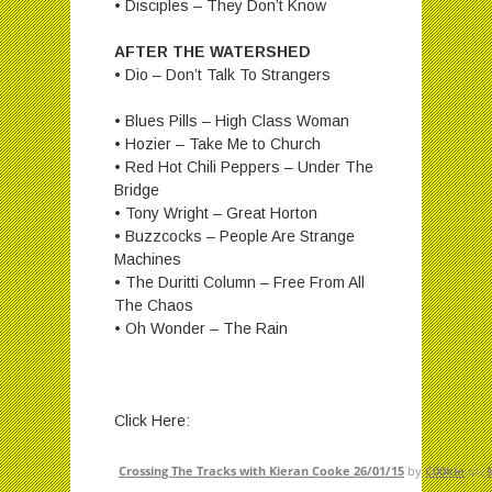
• Disciples – They Don’t Know
AFTER THE WATERSHED
• Dio – Don’t Talk To Strangers
• Blues Pills – High Class Woman
• Hozier – Take Me to Church
• Red Hot Chili Peppers – Under The
Bridge
• Tony Wright – Great Horton
• Buzzcocks – People Are Strange
Machines
• The Duritti Column – Free From All
The Chaos
• Oh Wonder – The Rain
Click Here:
Crossing The Tracks with Kieran Cooke 26/01/15
by
C00kie
on