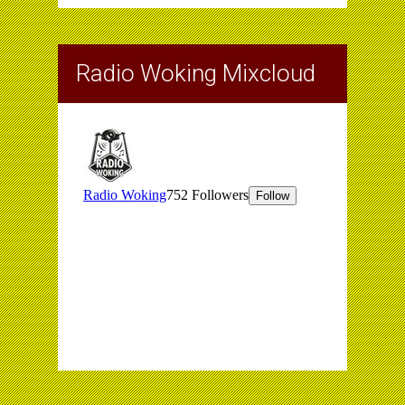
Radio Woking Mixcloud