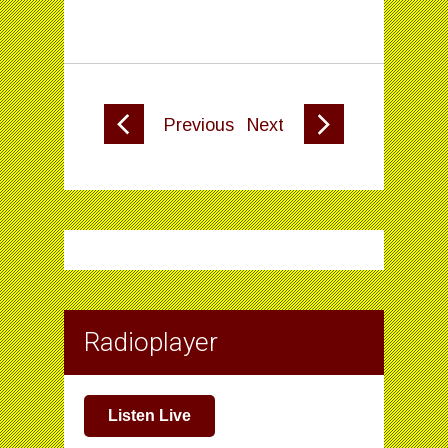
Previous
Next
Radioplayer
Listen Live