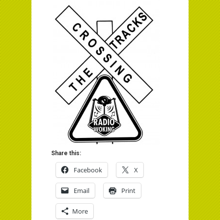
Share this:
Facebook
X
Email
Print
More