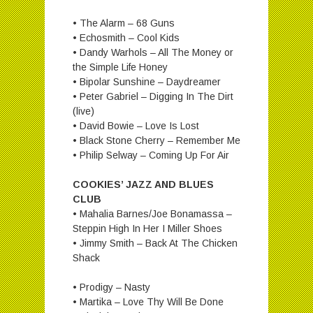
• The Alarm – 68 Guns
• Echosmith – Cool Kids
• Dandy Warhols – All The Money or
the Simple Life Honey
• Bipolar Sunshine – Daydreamer
• Peter Gabriel – Digging In The Dirt
(live)
• David Bowie – Love Is Lost
• Black Stone Cherry – Remember Me
• Philip Selway – Coming Up For Air
COOKIES’ JAZZ AND BLUES
CLUB
• Mahalia Barnes/Joe Bonamassa –
Steppin High In Her I Miller Shoes
• Jimmy Smith – Back At The Chicken
Shack
• Prodigy – Nasty
• Martika – Love Thy Will Be Done