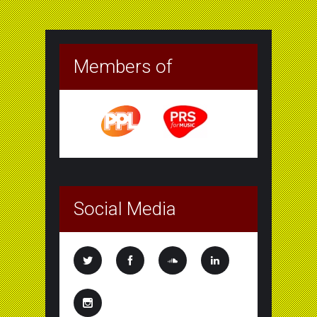
Members of
Social Media