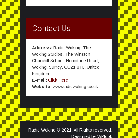
Contact Us
Address:
Radio Woking, The
Woking Studios, The Winston
Churchill School, Hermitage Road,
Woking, Surrey, GU21 8TL, United
Kingdom.
E-mail:
Click Here
Website:
www.radiowoking.co.uk
Radio Woking © 2021. All Rights reserved.
Designed by
WPlook