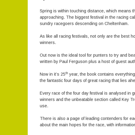
Spring is within touching distance, which means t
approaching. The biggest festival in the racing c
sundry racegoers descending on Cheltenham.
As like all racing festivals, not only are the best 
winners.
Out now is the ideal tool for punters to try and b
written by Paul Ferguson plus a host of guest aut
th
Now in it’s 25
year, the book contains everything
the fantastic four days of great racing that lies ah
Every race of the four day festival is analysed in g
winners and the unbeatable section called Key Tre
use.
There is also a page of leading contenders for eac
about the main hopes for the race, with informati