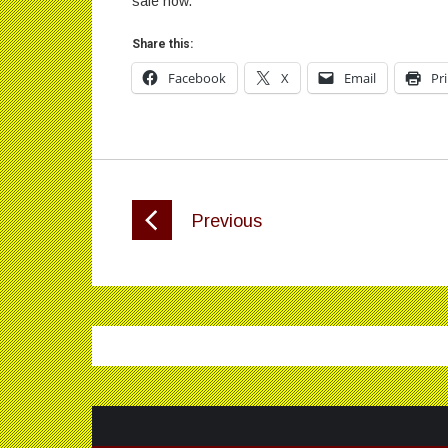
sale now.
Share this:
Facebook
X
Email
Pr
Previous