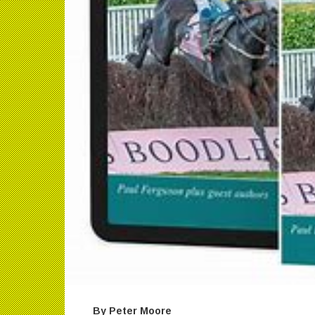
By Peter Moore