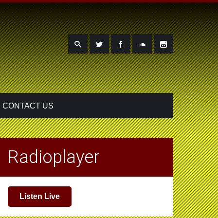
CONTACT US
Radioplayer
Listen Live