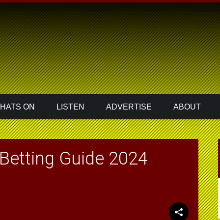
HATS ON
LISTEN
ADVERTISE
ABOUT
Betting Guide 2024