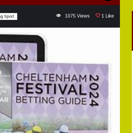
1075 Views
1 Like
g Sport