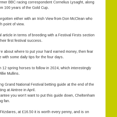
rmer BBC racing correspondent Cornelius Lysaght, along
from 100 years of the Gold Cup.
forgotten either with an Irish View from Don McClean who
h point of view.
rticle in terms of breeding with a Festival Firsts section
heir first festival success.
sure about where to put your hard earned money, then fear
 with some daily tips for the four days.
h 12 spring horses to follow in 2024, which interestingly
llie Mullins.
g Grand National Festival betting guide at the end of the
ng at Aintree in April.
rantee you won’t want to put this guide down, Cheltenham
ng fan.
itzdares, at £16.50 it is worth every penny, and is on