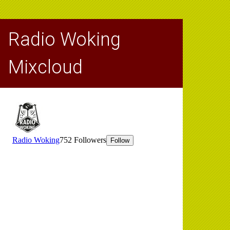
Radio Woking
Mixcloud