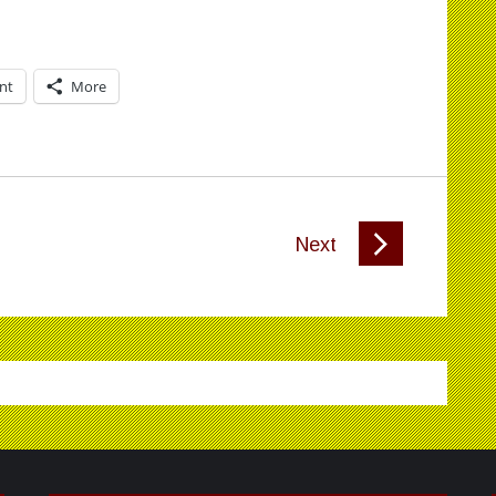
int
More
Next