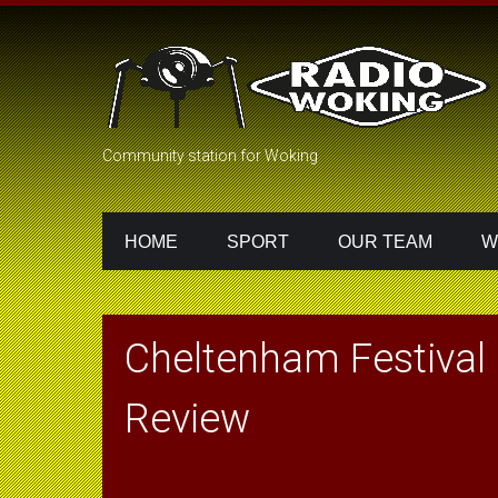
Community station for Woking
HOME
SPORT
OUR TEAM
W
Cheltenham Festival 
Review