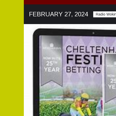
FEBRUARY 27, 2024
Radio Wokin