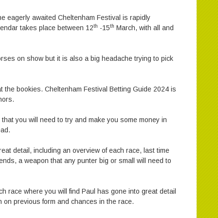
he eagerly awaited Cheltenham Festival is rapidly
th
th
alendar takes place between 12
-15
March, with all and
horses on show but it is also a big headache trying to pick
eat the bookies. Cheltenham Festival Betting Guide 2024 is
hors.
 that you will need to try and make you some money in
ead.
reat detail, including an overview of each race, last time
nds, a weapon that any punter big or small will need to
h race where you will find Paul has gone into great detail
on on previous form and chances in the race.