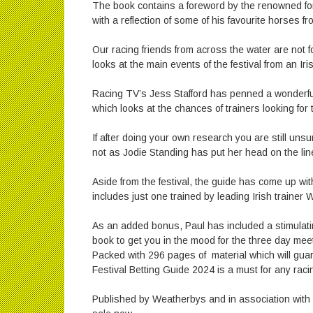
The book contains a foreword by the renowned fo
with a reflection of some of his favourite horses 
Our racing friends from across the water are not 
looks at the main events of the festival from an Iris
Racing TV’s Jess Stafford has penned a wonderful a
which looks at the chances of trainers looking for t
If after doing your own research you are still un
not as Jodie Standing has put her head on the line
Aside from the festival, the guide has come up wit
includes just one trained by leading Irish trainer Wi
As an added bonus, Paul has included a stimulatin
book to get you in the mood for the three day meeti
Packed with 296 pages of material which will gua
Festival Betting Guide 2024 is a must for any raci
Published by Weatherbys and in association with F