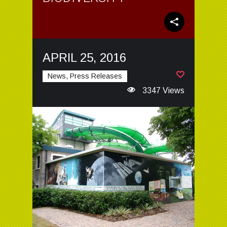
APRIL 25, 2016
News, Press Releases
3347 Views