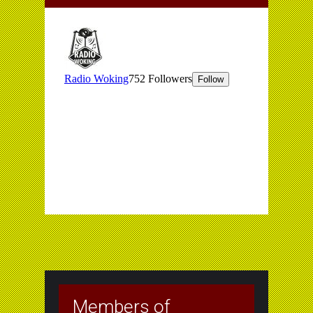
Members of