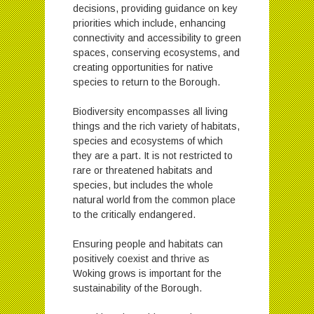
decisions, providing guidance on key
priorities which include, enhancing
connectivity and accessibility to green
spaces, conserving ecosystems, and
creating opportunities for native
species to return to the Borough.
Biodiversity encompasses all living
things and the rich variety of habitats,
species and ecosystems of which
they are a part. It is not restricted to
rare or threatened habitats and
species, but includes the whole
natural world from the common place
to the critically endangered.
Ensuring people and habitats can
positively coexist and thrive as
Woking grows is important for the
sustainability of the Borough.