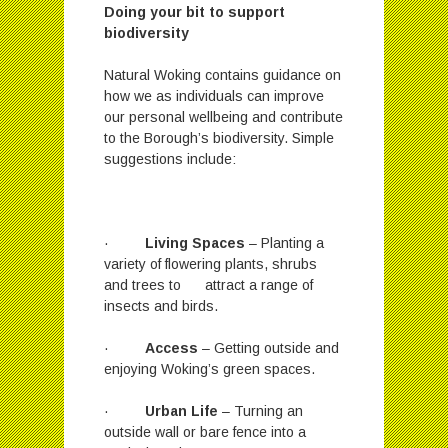
Doing your bit to support
biodiversity
Natural Woking contains guidance on
how we as individuals can improve
our personal wellbeing and contribute
to the Borough’s biodiversity. Simple
suggestions include:
·
Living Spaces
– Planting a
variety of flowering plants, shrubs
and trees to attract a range of
insects and birds.
·
Access
– Getting outside and
enjoying Woking’s green spaces.
·
Urban Life
– Turning an
outside wall or bare fence into a