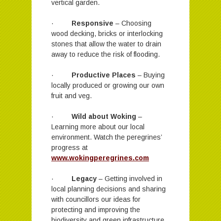
vertical garden.
·
Responsive
– Choosing
wood decking, bricks or interlocking
stones that allow the water to drain
away to reduce the risk of flooding.
·
Productive Places
– Buying
locally produced or growing our own
fruit and veg.
·
Wild about Woking
–
Learning more about our local
environment. Watch the peregrines’
progress at
www.wokingperegrines.com
·
Legacy
– Getting involved in
local planning decisions and sharing
with councillors our ideas for
protecting and improving the
biodiversity and green infrastructure