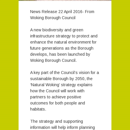
News Release 22 April 2016- From
Woking Borough Council
A new biodiversity and green
infrastructure strategy to protect and
enhance the natural environment for
future generations as the Borough
develops, has been launched by
Woking Borough Council.
A key part of the Council’s vision for a
sustainable Borough by 2050, the
‘Natural Woking’ strategy explains
how the Council will work with
partners to achieve positive
outcomes for both people and
habitats.
The strategy and supporting
information will help inform planning