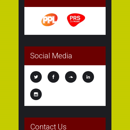
Social Media
Contact Us