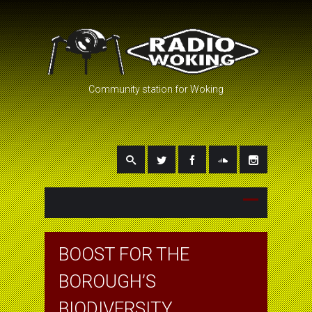
Community station for Woking
BOOST FOR THE
BOROUGH’S
BIODIVERSITY