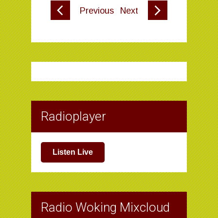
Previous
Next
Radioplayer
Listen Live
Radio Woking Mixcloud