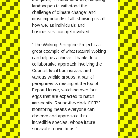
landscapes to withstand the
challenge of climate change; and
most importantly of all, showing us all
how we, as individuals and
businesses, can get involved.
“The Woking Peregrine Project is a
great example of what Natural Woking
can help us achieve. Thanks to a
collaborative approach involving the
Council, local businesses and
various wildlife groups, a pair of
peregrines is nesting at the top of
Export House, watching over four
eggs that are expected to hatch
imminently. Round-the-clock CCTV
monitoring means everyone can
observe and appreciate this
incredible species, whose future
survival is down to us.”