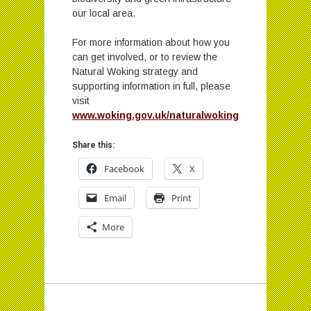
our local area.
For more information about how you
can get involved, or to review the
Natural Woking strategy and
supporting information in full, please
visit
www.woking.gov.uk/naturalwoking
Share this:
Facebook
X
Email
Print
More