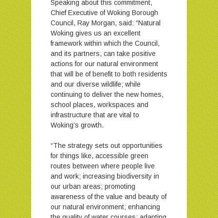
Speaking about this commitment,
Chief Executive of Woking Borough
Council, Ray Morgan, said: “Natural
Woking gives us an excellent
framework within which the Council,
and its partners, can take positive
actions for our natural environment
that will be of benefit to both residents
and our diverse wildlife; while
continuing to deliver the new homes,
school places, workspaces and
infrastructure that are vital to
Woking’s growth.
“The strategy sets out opportunities
for things like, accessible green
routes between where people live
and work; increasing biodiversity in
our urban areas; promoting
awareness of the value and beauty of
our natural environment; enhancing
the quality of water courses; adapting