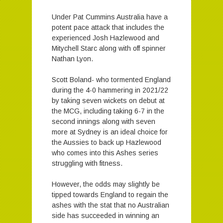
Under Pat Cummins Australia have a
potent pace attack that includes the
experienced Josh Hazlewood and
Mitychell Starc along with off spinner
Nathan Lyon.
Scott Boland- who tormented England
during the 4-0 hammering in 2021/22
by taking seven wickets on debut at
the MCG, including taking 6-7 in the
second innings along with seven
more at Sydney is an ideal choice for
the Aussies to back up Hazlewood
who comes into this Ashes series
struggling with fitness.
However, the odds may slightly be
tipped towards England to regain the
ashes with the stat that no Australian
side has succeeded in winning an