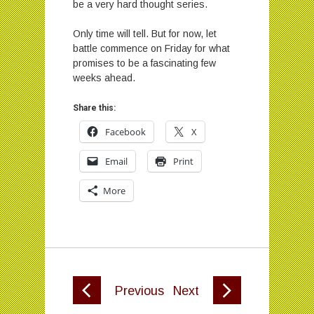
be a very hard thought series.
Only time will tell. But for now, let
battle commence on Friday for what
promises to be a fascinating few
weeks ahead.
Share this:
Facebook
X
Email
Print
More
Previous
Next