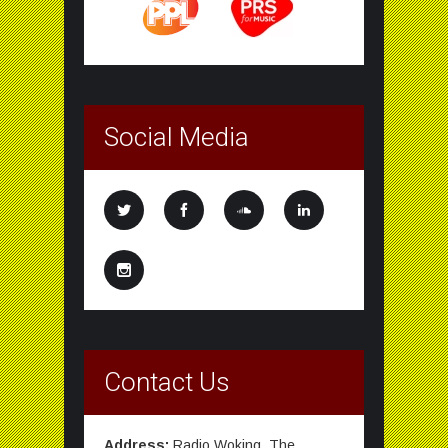
Social Media
Contact Us
Address:
Radio Woking, The