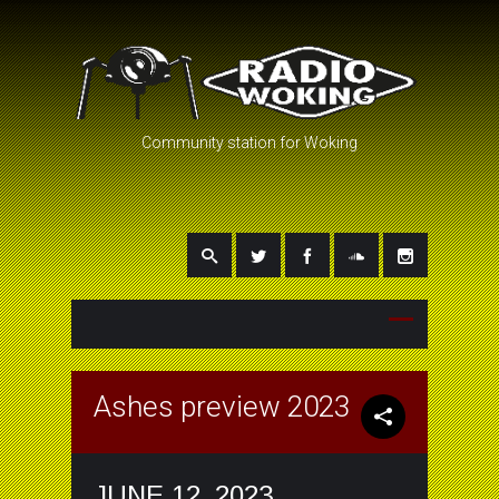
Community station for Woking
Ashes preview 2023
JUNE 12, 2023