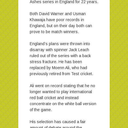
Ashes series in England for 22 years.
Both David Warner and Usman
Khawaja have poor records in
England, but on their day both can
prove to be match winners.
England’s plans were thrown into
disarray with spinner Jack Leach
ruled out of the series with a back
stress fracture. He has been
replaced by Moenn Ali, who had
previously retired from Test cricket.
Ali went on record stating that he no
longer wanted to play international
red ball cricket and instead
concentrate on the white ball version
of the game.
His selection has caused a fair
amount of debate around the