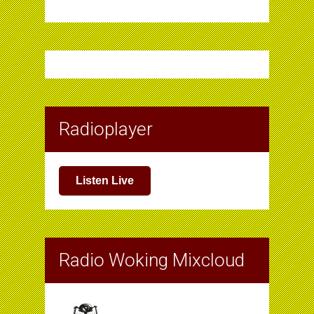
Radioplayer
Listen Live
Radio Woking Mixcloud