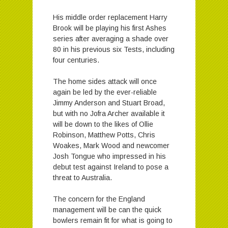
His middle order replacement Harry
Brook will be playing his first Ashes
series after averaging a shade over
80 in his previous six Tests, including
four centuries.
The home sides attack will once
again be led by the ever-reliable
Jimmy Anderson and Stuart Broad,
but with no Jofra Archer available it
will be down to the likes of Ollie
Robinson, Matthew Potts, Chris
Woakes, Mark Wood and newcomer
Josh Tongue who impressed in his
debut test against Ireland to pose a
threat to Australia.
The concern for the England
management will be can the quick
bowlers remain fit for what is going to