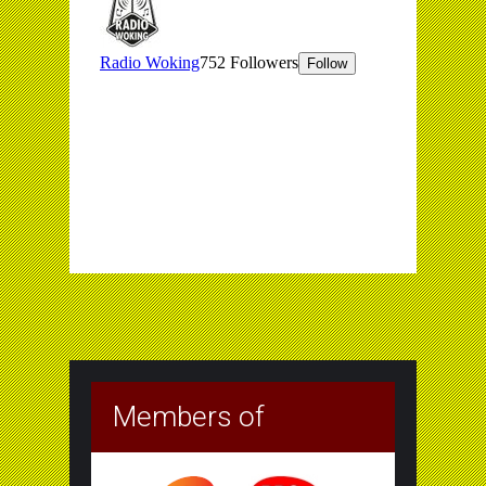
Members of