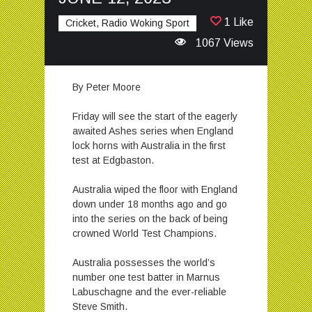
1 Like
Cricket, Radio Woking Sport
1067 Views
By Peter Moore
Friday will see the start of the eagerly
awaited Ashes series when England
lock horns with Australia in the first
test at Edgbaston.
Australia wiped the floor with England
down under 18 months ago and go
into the series on the back of being
crowned World Test Champions.
Australia possesses the world’s
number one test batter in Marnus
Labuschagne and the ever-reliable
Steve Smith.