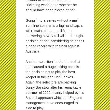
cricketing world as to whether he
should have been picked or not.
Going in to a series without a main
front line spinner is a big handicap, it
will remain to be seen if Mooen
answering a SOS call will be the right
decision or not, considering he hasn’t
a good record with the ball against
Australia.
Another selection for the hosts that
has caused a huge talking point is
the decision not to pick the best
keeper in the land Ben Foakes.
Again, the selectors are backing
Jonny Bairstow after his remarkable
summer of 2022, mainly helped by his
Bazball approach which the England
management have encouraged this
side to play.