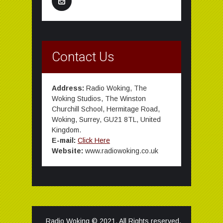
Contact Us
Address:
Radio Woking, The
Woking Studios, The Winston
Churchill School, Hermitage Road,
Woking, Surrey, GU21 8TL, United
Kingdom.
E-mail:
Click Here
Website:
www.radiowoking.co.uk
Radio Woking © 2021. All Rights reserved.