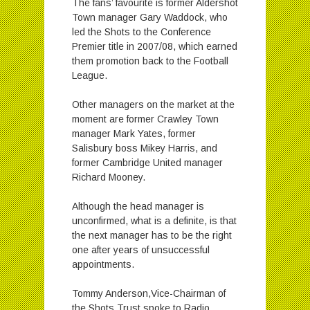
The fans’ favourite is former Aldershot
Town manager Gary Waddock, who
led the Shots to the Conference
Premier title in 2007/08, which earned
them promotion back to the Football
League.
Other managers on the market at the
moment are former Crawley Town
manager Mark Yates, former
Salisbury boss Mikey Harris, and
former Cambridge United manager
Richard Mooney.
Although the head manager is
unconfirmed, what is a definite, is that
the next manager has to be the right
one after years of unsuccessful
appointments.
Tommy Anderson,Vice-Chairman of
the Shots Trust spoke to Radio