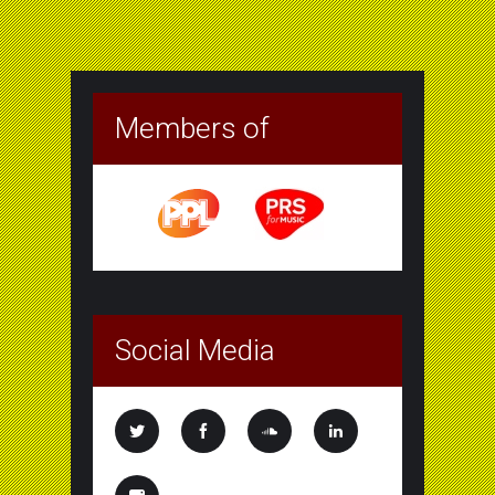
Members of
Social Media