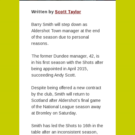
Written by
Scott Taylor
Barry Smith will step down as
Aldershot Town manager at the end
of the season due to personal
reasons.
The former Dundee manager, 42, is
in his first season with the Shots after
being appointed in April 2015,
succeeding Andy Scott.
Despite being offered a new contract
by the club, Smith will return to
Scotland after Aldershot’s final game
of the National League season away
at Bromley on Saturday.
Smith has led the Shots to 16th in the
table after an inconsistent season,