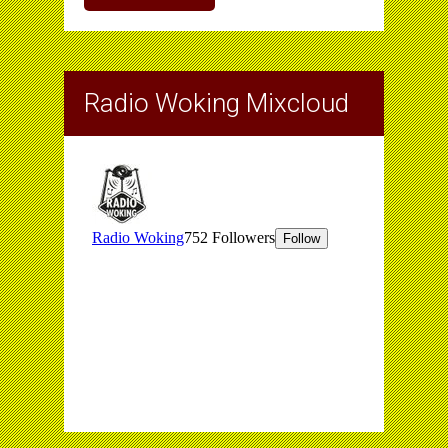
Radio Woking Mixcloud