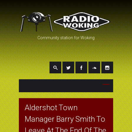
Community station for Woking
Aldershot Town
Manager Barry Smith To
Leave At The End Of The