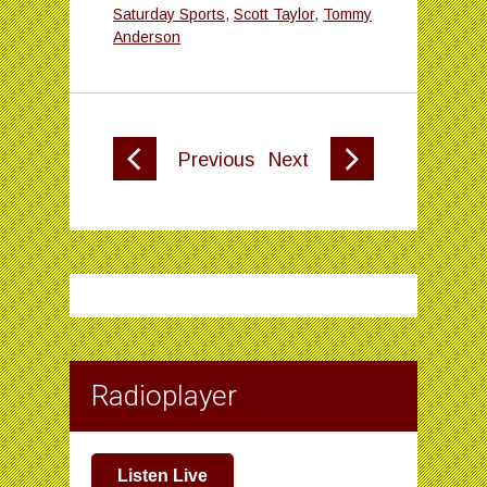
Saturday Sports
,
Scott Taylor
,
Tommy
Anderson
Previous
Next
Radioplayer
Listen Live