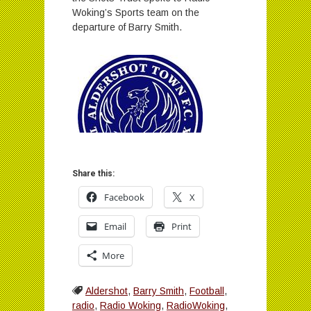
Woking’s Sports team on the
departure of Barry Smith.
Share this:
Facebook
X
Email
Print
More
Aldershot
,
Barry Smith
,
Football
,
radio
,
Radio Woking
,
RadioWoking
,