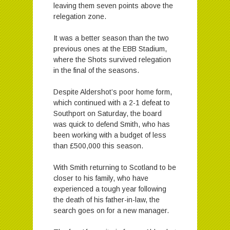
leaving them seven points above the
relegation zone.
It was a better season than the two
previous ones at the EBB Stadium,
where the Shots survived relegation
in the final of the seasons.
Despite Aldershot’s poor home form,
which continued with a 2-1 defeat to
Southport on Saturday, the board
was quick to defend Smith, who has
been working with a budget of less
than £500,000 this season.
With Smith returning to Scotland to be
closer to his family, who have
experienced a tough year following
the death of his father-in-law, the
search goes on for a new manager.