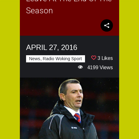
Season
APRIL 27, 2016
3 Likes
News, Radio Woking Sport
4199 Views