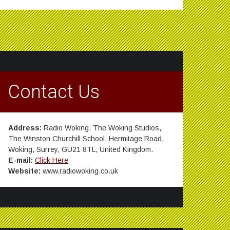
Contact Us
Address:
Radio Woking, The Woking Studios,
The Winston Churchill School, Hermitage Road,
Woking, Surrey, GU21 8TL, United Kingdom.
E-mail:
Click Here
Website:
www.radiowoking.co.uk