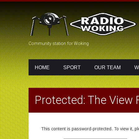
Community station for Woking
HOME
SPORT
OUR TEAM
W
Protected: The View
This content is password-protected. To view it, 