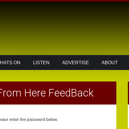
HATS ON
LISTEN
ADVERTISE
ABOUT
 From Here FeedBack
please enter the password below.