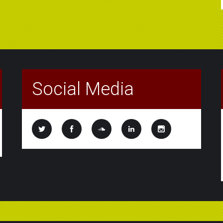
Social Media