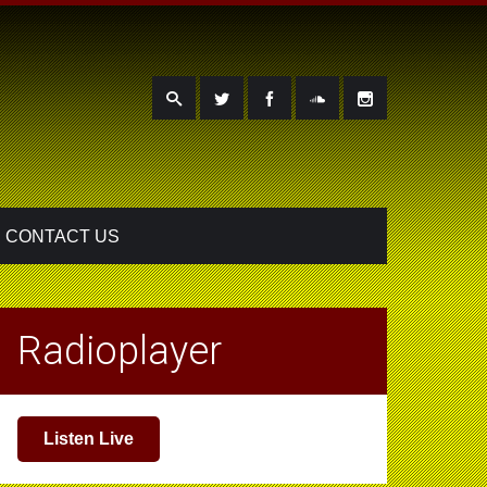
CONTACT US
Radioplayer
Listen Live