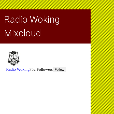
Radio Woking
Mixcloud