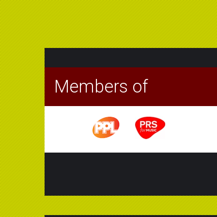
Members of