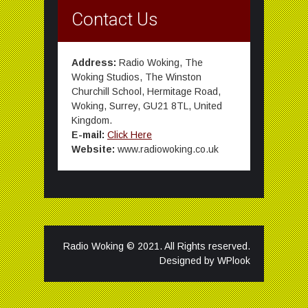
Contact Us
Address:
Radio Woking, The
Woking Studios, The Winston
Churchill School, Hermitage Road,
Woking, Surrey, GU21 8TL, United
Kingdom.
E-mail:
Click Here
Website:
www.radiowoking.co.uk
Radio Woking © 2021. All Rights reserved.
Designed by
WPlook