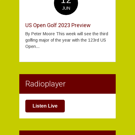
JUN
US Open Golf 2023 Preview
By Peter Moore This week will see the third
golfing major of the year with the 123rd US
Open...
Radioplayer
Listen Live