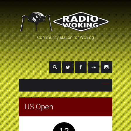
Community station for Woking
US Open
12