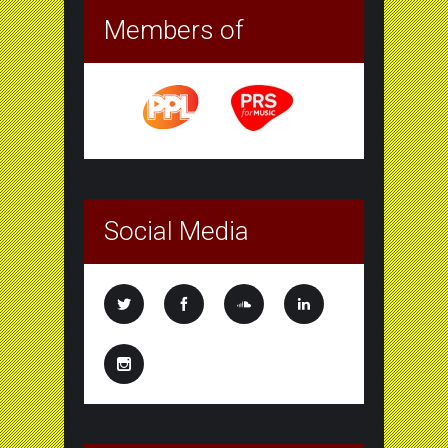
Members of
Social Media