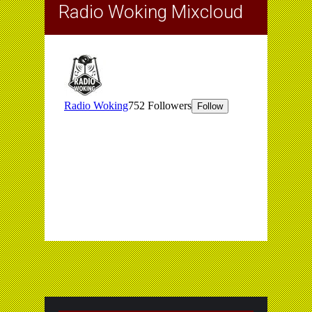
Radio Woking Mixcloud