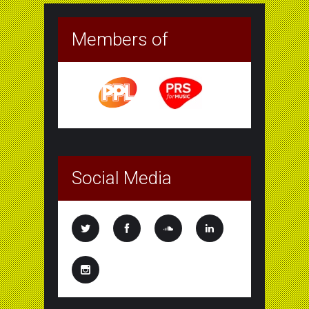
Members of
Social Media