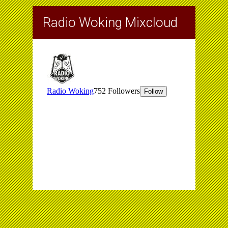
Radio Woking Mixcloud