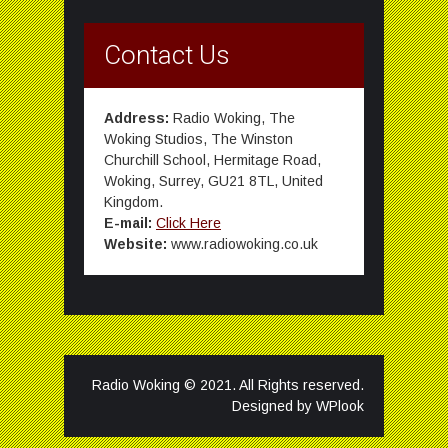
Contact Us
Address:
Radio Woking, The
Woking Studios, The Winston
Churchill School, Hermitage Road,
Woking, Surrey, GU21 8TL, United
Kingdom.
E-mail:
Click Here
Website:
www.radiowoking.co.uk
Radio Woking © 2021. All Rights reserved.
Designed by
WPlook