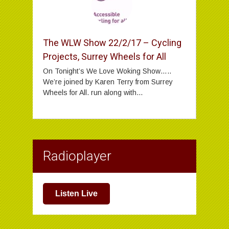
The WLW Show 22/2/17 – Cycling
Projects, Surrey Wheels for All
On Tonight’s We Love Woking Show…..
We’re joined by Karen Terry from Surrey
Wheels for All. run along with...
Radioplayer
Listen Live