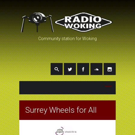
Community station for Woking
Surrey Wheels for All