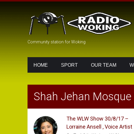
Community station for Woking
HOME
SPORT
OUR TEAM
W
Shah Jehan Mosque
The WLW Show 30/8/17 –
Lorraine Ansell , Voice Artist