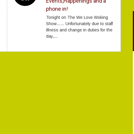
Events,Happenings and a
l
phone in!
Tonight on The We Love Woking
Show…… Unfortunately due to staff
illness and change in duties for the
day,...