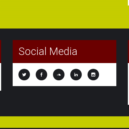
Social Media