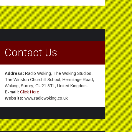
Contact Us
Address:
Radio Woking, The Woking Studios,
The Winston Churchill School, Hermitage Road,
Woking, Surrey, GU21 8TL, United Kingdom.
E-mail:
Click Here
Website:
www.radiowoking.co.uk