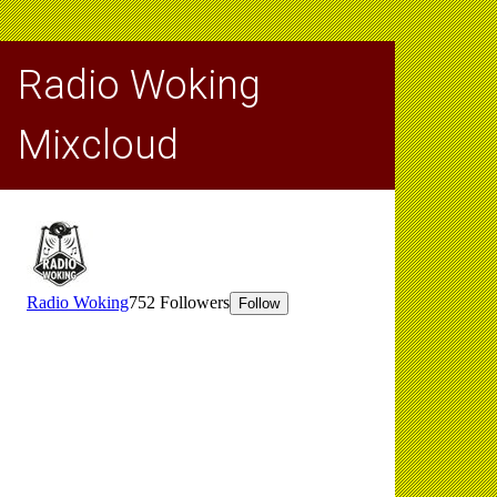
Radio Woking
Mixcloud