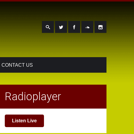
CONTACT US
Radioplayer
Listen Live