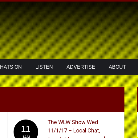
HATS ON
LISTEN
ADVERTISE
ABOUT
The WLW Show Wed
11
11/1/17 – Local Chat,
JAN