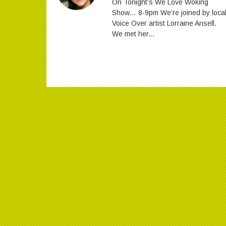
On Tonight’s We Love Woking
Show… 8-9pm We’re joined by loca
Voice Over artist Lorraine Ansell.
We met her...