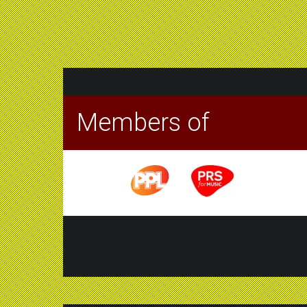
Members of