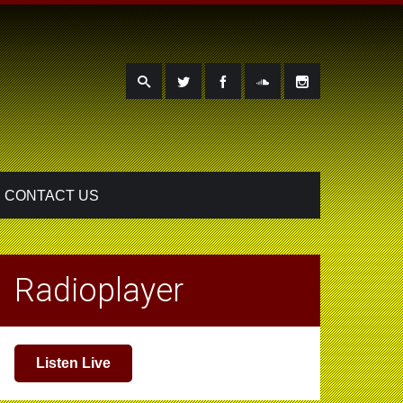
CONTACT US
Radioplayer
Listen Live