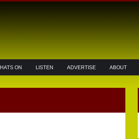
HATS ON
LISTEN
ADVERTISE
ABOUT