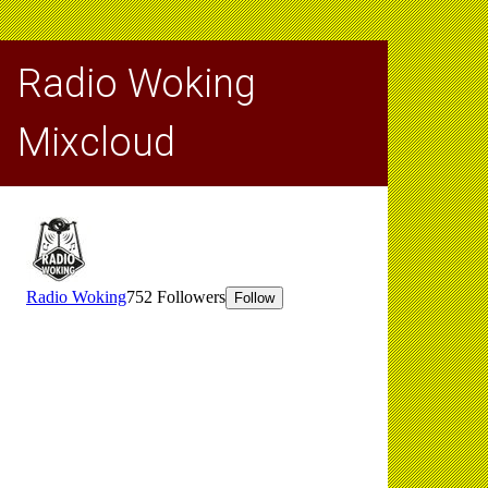
Radio Woking
Mixcloud