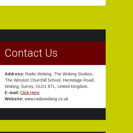
Contact Us
Address:
Radio Woking, The Woking Studios,
The Winston Churchill School, Hermitage Road,
Woking, Surrey, GU21 8TL, United Kingdom.
E-mail:
Click Here
Website:
www.radiowoking.co.uk