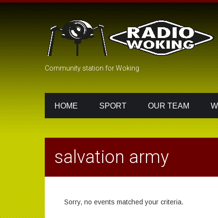
Community station for Woking
HOME
SPORT
OUR TEAM
W
salvation army
Sorry, no events matched your criteria.