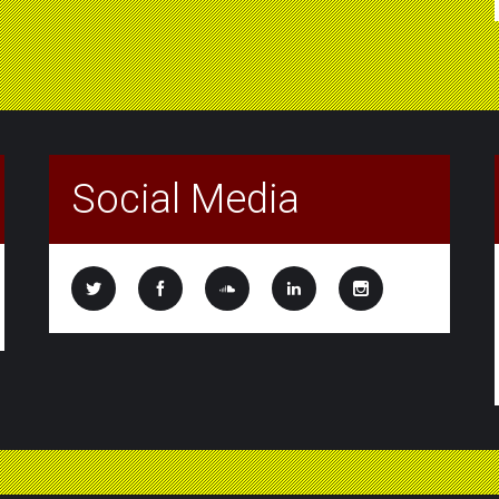
Social Media