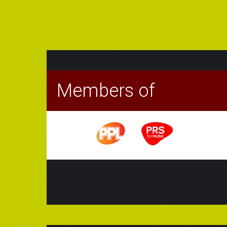
Members of