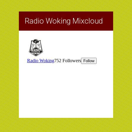
Radio Woking Mixcloud