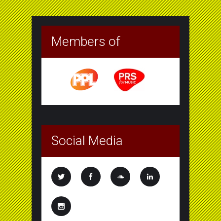
Members of
Social Media