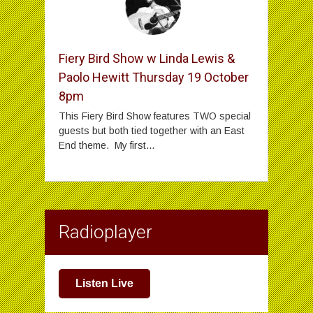
Fiery Bird Show w Linda Lewis &
Paolo Hewitt Thursday 19 October
8pm
This Fiery Bird Show features TWO special
guests but both tied together with an East
End theme. My first...
Radioplayer
Listen Live