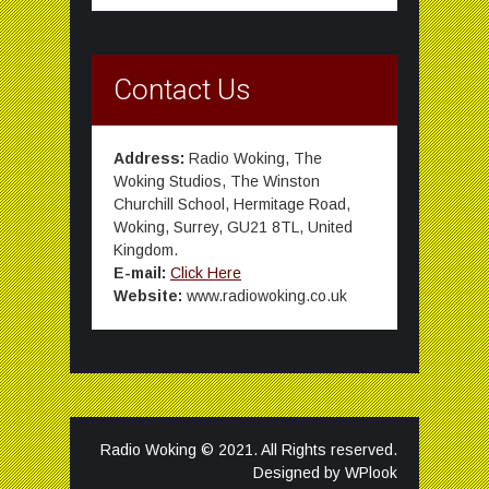
Contact Us
Address:
Radio Woking, The
Woking Studios, The Winston
Churchill School, Hermitage Road,
Woking, Surrey, GU21 8TL, United
Kingdom.
E-mail:
Click Here
Website:
www.radiowoking.co.uk
Radio Woking © 2021. All Rights reserved.
Designed by
WPlook