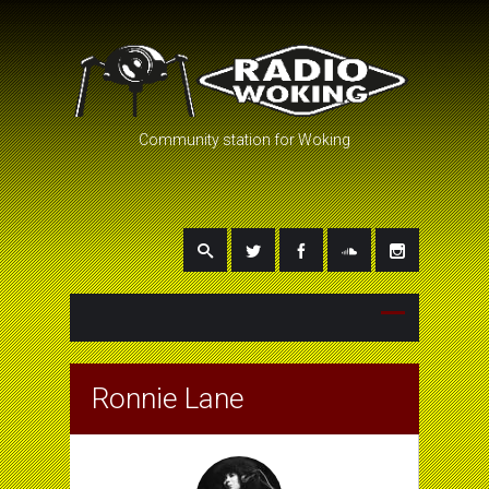
Community station for Woking
Ronnie Lane