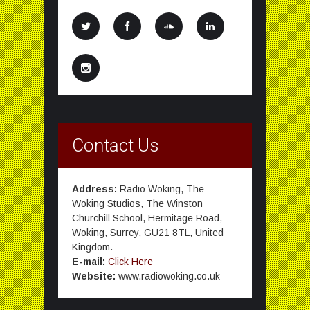
Contact Us
Address:
Radio Woking, The
Woking Studios, The Winston
Churchill School, Hermitage Road,
Woking, Surrey, GU21 8TL, United
Kingdom.
E-mail:
Click Here
Website:
www.radiowoking.co.uk