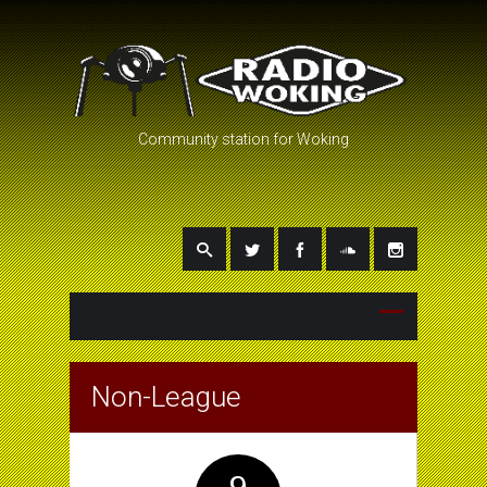
Community station for Woking
Non-League
9