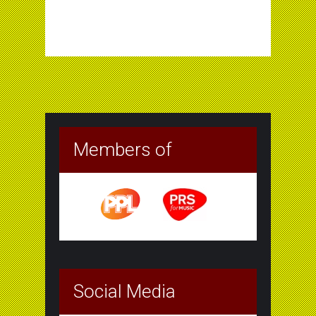
Members of
Social Media