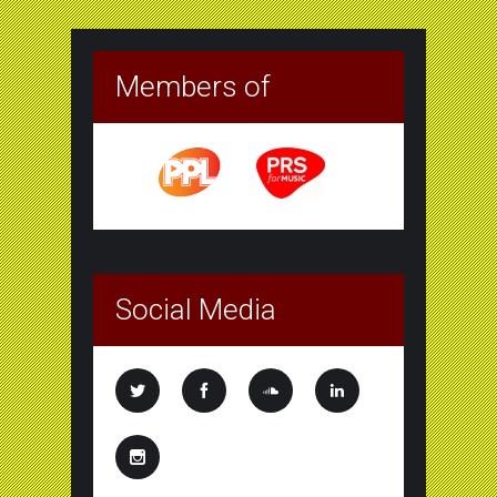
Members of
Social Media