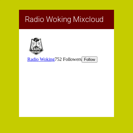
Radio Woking Mixcloud