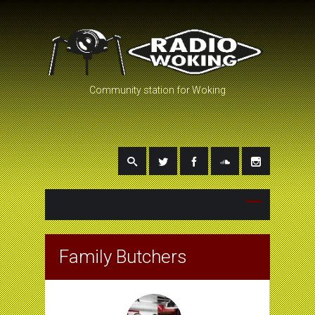
Community station for Woking
Family Butchers