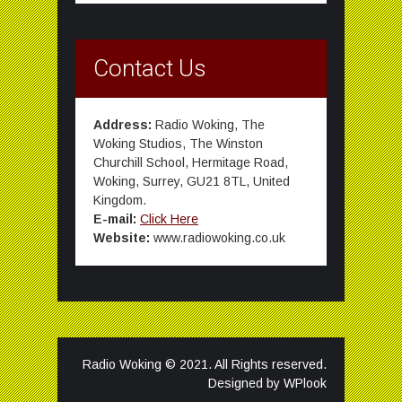
Contact Us
Address:
Radio Woking, The
Woking Studios, The Winston
Churchill School, Hermitage Road,
Woking, Surrey, GU21 8TL, United
Kingdom.
E-mail:
Click Here
Website:
www.radiowoking.co.uk
Radio Woking © 2021. All Rights reserved.
Designed by
WPlook