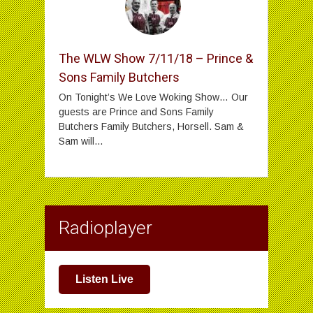
The WLW Show 7/11/18 – Prince &
Sons Family Butchers
On Tonight’s We Love Woking Show… Our
guests are Prince and Sons Family
Butchers Family Butchers, Horsell. Sam &
Sam will...
Radioplayer
Listen Live