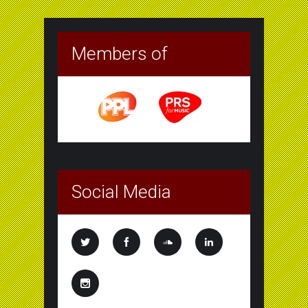
Members of
Social Media