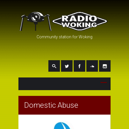
Community station for Woking
Domestic Abuse