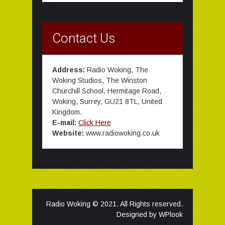
Contact Us
Address:
Radio Woking, The
Woking Studios, The Winston
Churchill School, Hermitage Road,
Woking, Surrey, GU21 8TL, United
Kingdom.
E-mail:
Click Here
Website:
www.radiowoking.co.uk
Radio Woking © 2021. All Rights reserved.
Designed by
WPlook