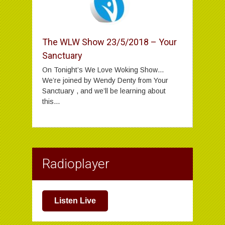
The WLW Show 23/5/2018 – Your
Sanctuary
On Tonight’s We Love Woking Show…
We’re joined by Wendy Denty from Your
Sanctuary , and we’ll be learning about
this...
Radioplayer
Listen Live