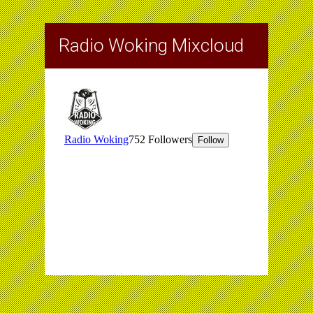
Radio Woking Mixcloud