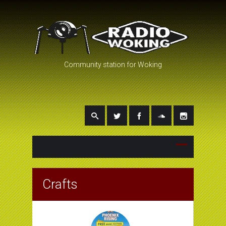
Community station for Woking
Crafts