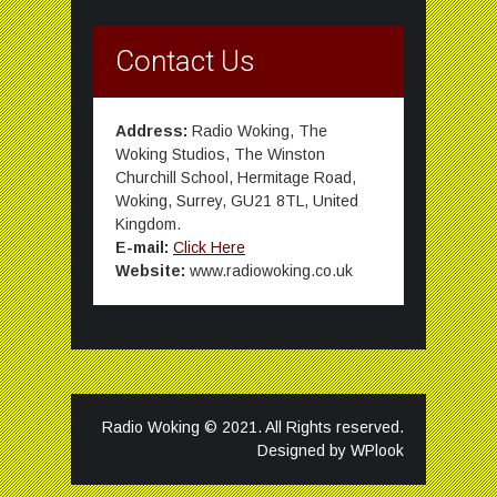
Contact Us
Address:
Radio Woking, The
Woking Studios, The Winston
Churchill School, Hermitage Road,
Woking, Surrey, GU21 8TL, United
Kingdom.
E-mail:
Click Here
Website:
www.radiowoking.co.uk
Radio Woking © 2021. All Rights reserved.
Designed by
WPlook