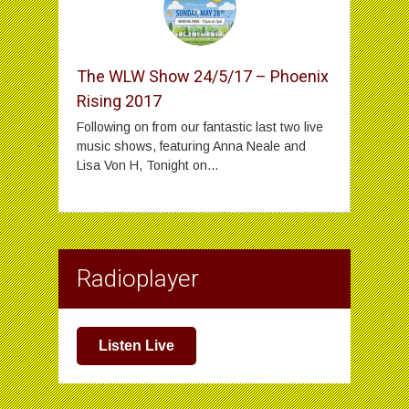
The WLW Show 24/5/17 – Phoenix
Rising 2017
Following on from our fantastic last two live
music shows, featuring Anna Neale and
Lisa Von H, Tonight on...
Radioplayer
Listen Live