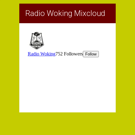
Radio Woking Mixcloud