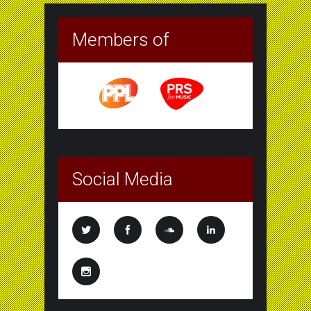
Members of
Social Media