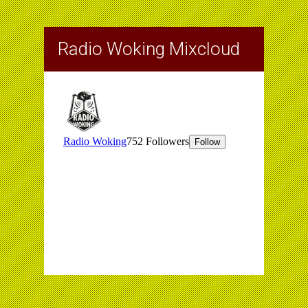
Radio Woking Mixcloud