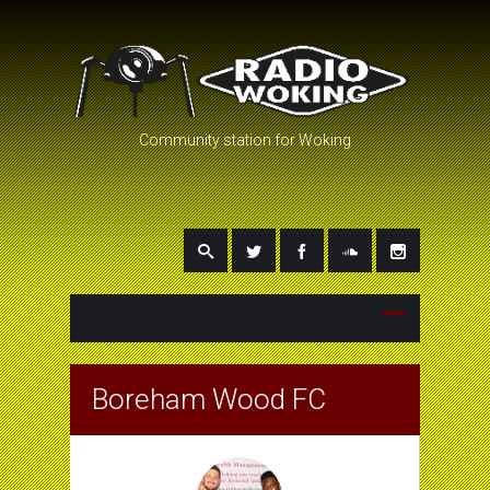
Community station for Woking
Boreham Wood FC