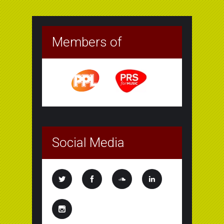
Members of
Social Media