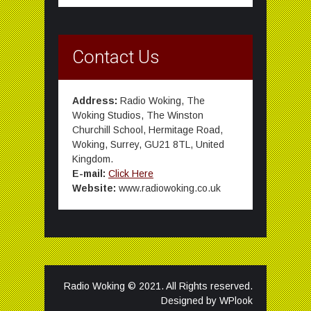
Contact Us
Address:
Radio Woking, The
Woking Studios, The Winston
Churchill School, Hermitage Road,
Woking, Surrey, GU21 8TL, United
Kingdom.
E-mail:
Click Here
Website:
www.radiowoking.co.uk
Radio Woking © 2021. All Rights reserved.
Designed by
WPlook