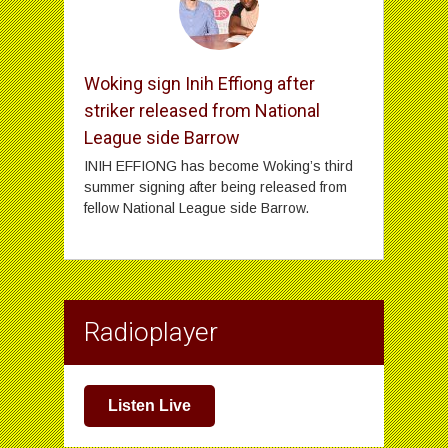
Woking sign Inih Effiong after
striker released from National
League side Barrow
INIH EFFIONG has become Woking’s third
summer signing after being released from
fellow National League side Barrow.
Radioplayer
Listen Live