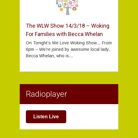
The WLW Show 14/3/18 – Woking
For Families with Becca Whelan
On Tonight’s We Love Woking Show… From
6pm – We’re joined by awesome local lady,
Becca Whelan, who is...
Radioplayer
Listen Live