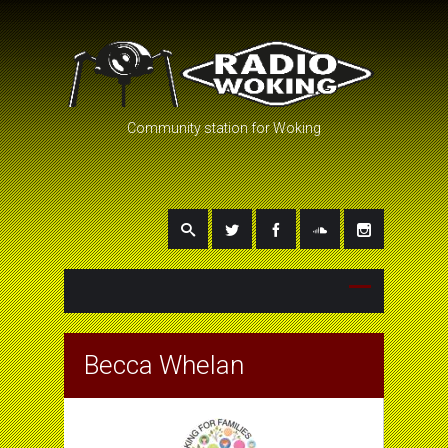
Community station for Woking
Becca Whelan