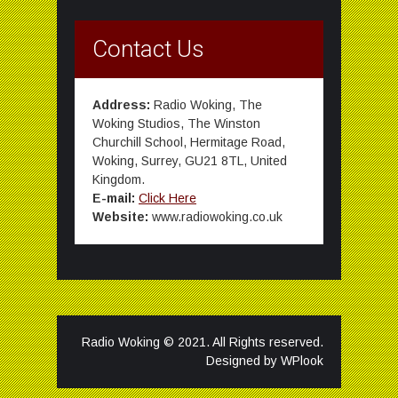
Contact Us
Address:
Radio Woking, The
Woking Studios, The Winston
Churchill School, Hermitage Road,
Woking, Surrey, GU21 8TL, United
Kingdom.
E-mail:
Click Here
Website:
www.radiowoking.co.uk
Radio Woking © 2021. All Rights reserved.
Designed by
WPlook