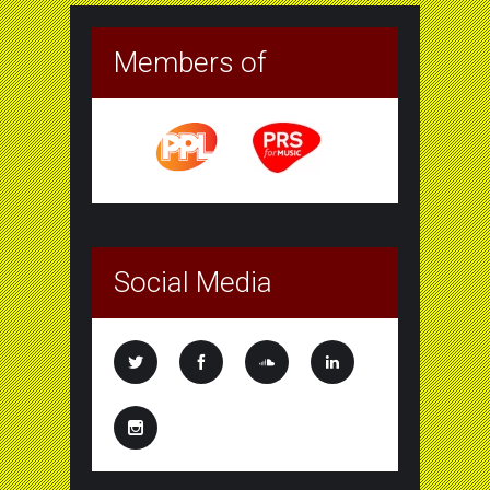
Members of
Social Media