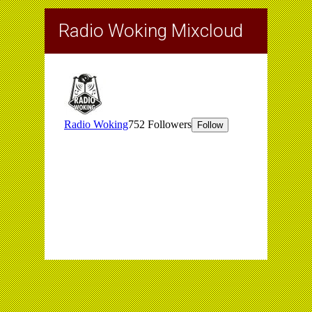
Radio Woking Mixcloud