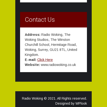
Contact Us
Address:
Radio Woking, The
Woking Studios, The Winston
Churchill School, Hermitage Road,
Woking, Surrey, GU21 8TL, United
Kingdom.
E-mail:
Click Here
Website:
www.radiowoking.co.uk
Radio Woking © 2021. All Rights reserved.
Designed by
WPlook