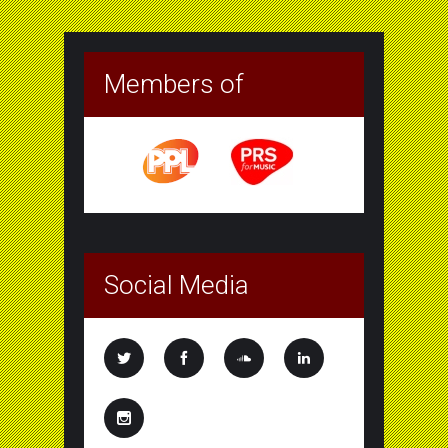
Members of
Social Media