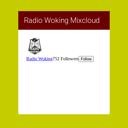
Radio Woking Mixcloud