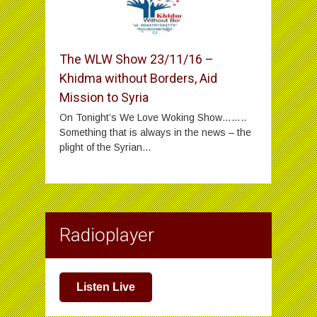
The WLW Show 23/11/16 –
Khidma without Borders, Aid
Mission to Syria
On Tonight’s We Love Woking Show……..
Something that is always in the news – the
plight of the Syrian...
Radioplayer
Listen Live