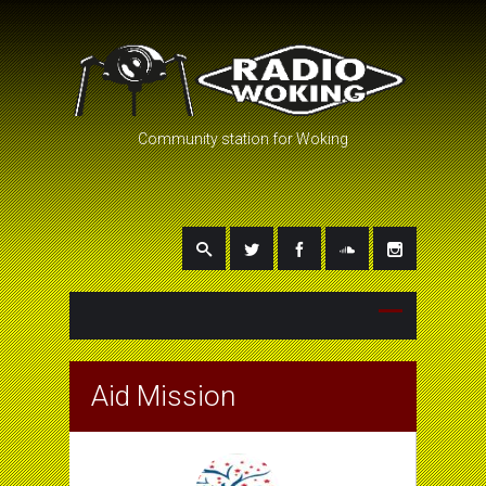
Community station for Woking
Aid Mission