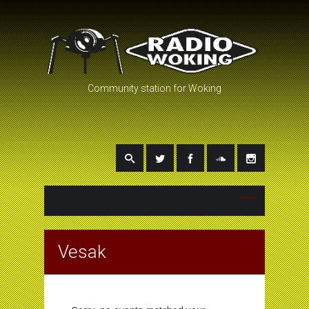
Community station for Woking
Vesak