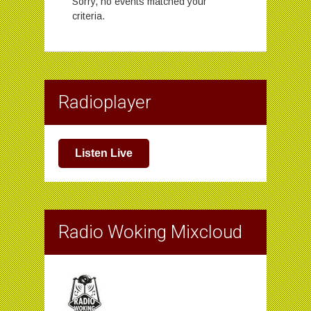
Sorry, no events matched your
criteria.
Radioplayer
Listen Live
Radio Woking Mixcloud