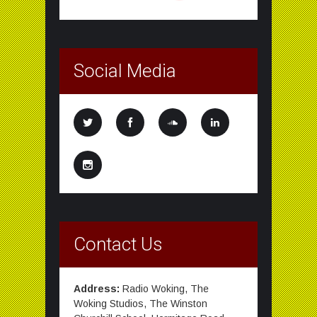
Social Media
Contact Us
Address:
Radio Woking, The
Woking Studios, The Winston