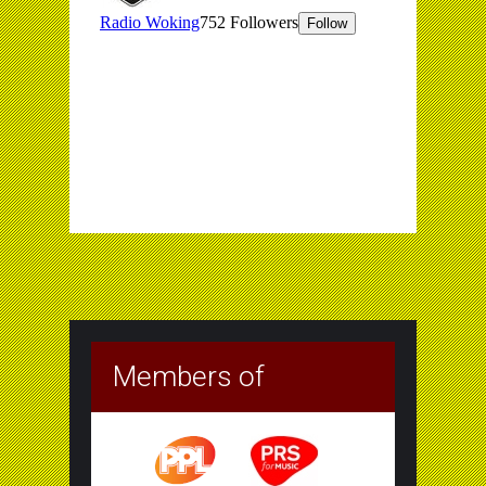
Members of